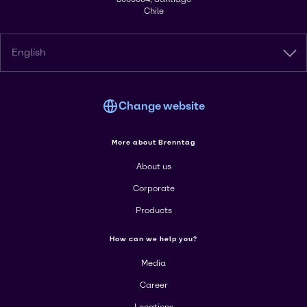
Chile
English
Change website
More about Brenntag
About us
Corporate
Products
How can we help you?
Media
Career