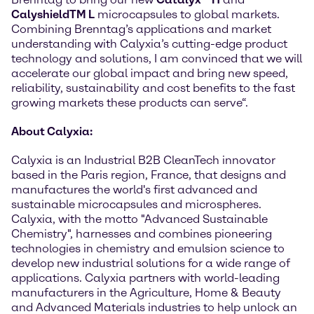
CalyshieldTM L
microcapsules to global markets.
Combining Brenntag’s applications and market
understanding with Calyxia’s cutting-edge product
technology and solutions, I am convinced that we will
accelerate our global impact and bring new speed,
reliability, sustainability and cost benefits to the fast
growing markets these products can serve“.
About Calyxia:
Calyxia is an Industrial B2B CleanTech innovator
based in the Paris region, France, that designs and
manufactures the world's first advanced and
sustainable microcapsules and microspheres.
Calyxia, with the motto "Advanced Sustainable
Chemistry", harnesses and combines pioneering
technologies in chemistry and emulsion science to
develop new industrial solutions for a wide range of
applications. Calyxia partners with world-leading
manufacturers in the Agriculture, Home & Beauty
and Advanced Materials industries to help unlock an