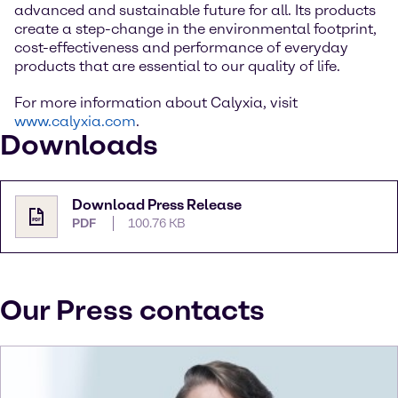
advanced and sustainable future for all. Its products
create a step-change in the environmental footprint,
cost-effectiveness and performance of everyday
products that are essential to our quality of life.
For more information about Calyxia, visit
www.calyxia.com
.
Downloads
Download Press Release
PDF
100.76 KB
Our Press contacts