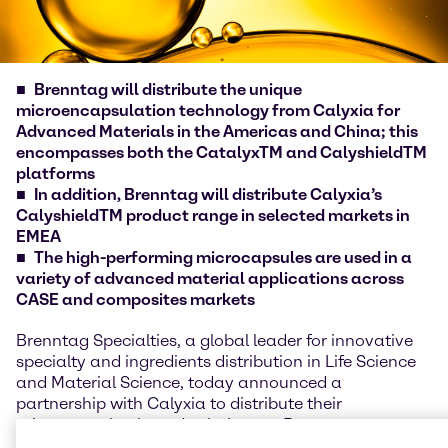
Brenntag will distribute the unique
microencapsulation technology from Calyxia for
Advanced Materials in the Americas and China; this
encompasses both the CatalyxTM and CalyshieldTM
platforms
In addition, Brenntag will distribute Calyxia’s
CalyshieldTM product range in selected markets in
EMEA
The high-performing microcapsules are used in a
variety of advanced material applications across
CASE and composites markets
Brenntag Specialties, a global leader for innovative
specialty and ingredients distribution in Life Science
and Material Science, today announced a
partnership with Calyxia to distribute their
microcapsules-based solutions to Brenntag
Specialties customers around the world. Customers