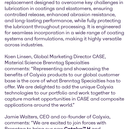
replacement designed to overcome key challenges in
lubrication in coatings and elastomers, ensuring
controlled release, enhanced abrasion resistance,
and long-lasting performance, while fully protecting
the lubricant throughout processing. It is engineered
for seamless incorporation in a wide range of coating
systems and formulations, making it highly versatile
across industries.
Koen Linsen, Global Marketing Director CASE,
Material Science Brenntag Specialties
comments: “Representing and showcasing the
benefits of Calyxia products to our global customer
base is the core of what Brenntag Specialties has to
offer. We are delighted to add the unique Calyxia
technologies to our portfolio and work together to
capture market opportunities in CASE and composite
applications around the world.”
Jamie Walters, CEO and co-founder of Calyxia,
comments: “We are excited to join forces with
Brenntag to bring our new
Catalyx™ H
and