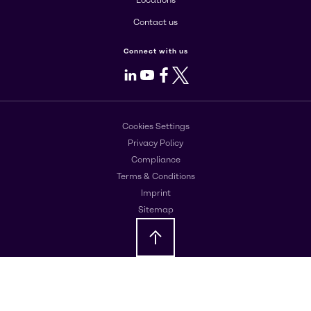
Locations
Contact us
Connect with us
LinkedIn
Youtube
Facebook
X
Cookies Settings
Privacy Policy
Compliance
Terms & Conditions
Imprint
Sitemap