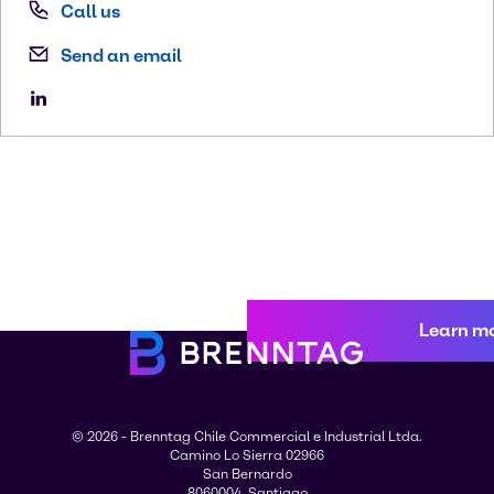
Call us
Send an email
Learn m
© 2026 - Brenntag Chile Commercial e Industrial Ltda.
Camino Lo Sierra 02966
San Bernardo
8060004, Santiago