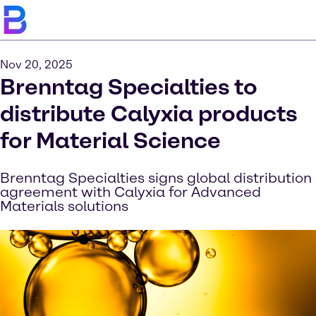
Nov 20, 2025
Brenntag Specialties to
distribute Calyxia products
for Material Science
Brenntag Specialties signs global distribution
agreement with Calyxia for Advanced
Materials solutions