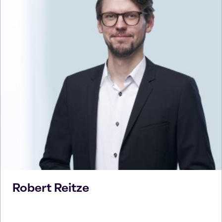
Robert
Reitze