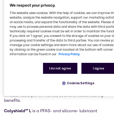
in the Material Science markets can now also access
We respect your privacy.
innovative products from Calyxia, expanding a
This website uses cookies. With the help of cookies, we can improve t
recently announced agreement for the Beauty &
website, analyze the website navigation, support our marketing activit
Personal Care market.
on social media, and expand the functionality of the website. Please 
may use to process personal data and share the data with third partie
Innovative Calyxia products now available to
technically required cookies must be set in order to maintain the funct
If you click on ’I agree’, you consent to the storage of cookies on your 
Brenntag customers include
Catalyx™ H
processing and transfer of the data to third parties. You can revoke y
encapsulated accelerators for epoxy systems and
manage your cookie settings and learn more about our use of cookies 
CalyshieldTM L
encapsulated lubricants.
by clicking on the green cookie icon located at the bottom-left corner 
information can be found in our
Privacy Policy.
Calyxia’s
Catalyx™ H
microcapsules offer ambient-
stable latency with rapid, on-demand cure for epoxy
formulations. This negates the use of cold-chain
I do not agree
I agree
logistics, enhances throughput, lowers energy use
and reduces scrap. The products are fully compatible
Cookies Settings
with existing manufacturing infrastructure. This
enables formulators to unlock previously
unattainable performance, cost and sustainability
benefits.
Calyshield™ L
is a PFAS- and silicone- lubricant