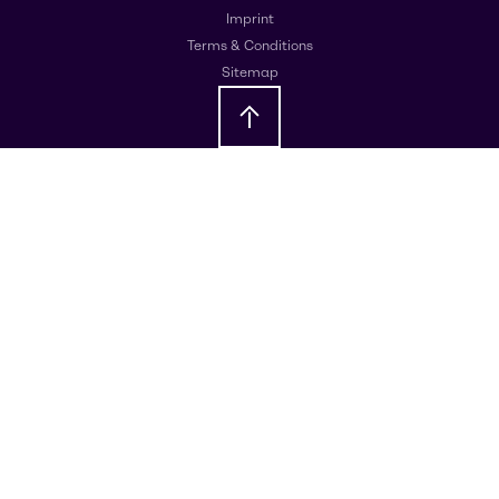
Imprint
Terms & Conditions
Sitemap