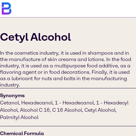
Cetyl Alcohol
In the cosmetics industry, it is used in shampoos and in
the manufacture of skin creams and lotions. In the food
industry, it is used as a multipurpose food additive, as a
flavoring agent or in food decorations. Finally, it is used
as a lubricant for nuts and bolts in the manufacturing
industry.
Synonyms
Cetanol, Hexadecanol, 1 - Hexadecanol, 1 - Hexadecyl
Alcohol, Alcohol C 16, C 16 Alcohol, Cetyl Alcohol,
Palmityl Alcohol
Chemical Formula