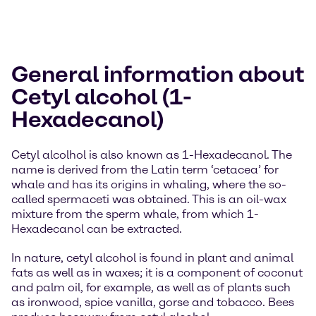
General information about
Cetyl alcohol (1-
Hexadecanol)
Cetyl alcolhol is also known as 1-Hexadecanol. The
name is derived from the Latin term ‘cetacea’ for
whale and has its origins in whaling, where the so-
called spermaceti was obtained. This is an oil-wax
mixture from the sperm whale, from which 1-
Hexadecanol can be extracted.
In nature, cetyl alcohol is found in plant and animal
fats as well as in waxes; it is a component of coconut
and palm oil, for example, as well as of plants such
as ironwood, spice vanilla, gorse and tobacco. Bees