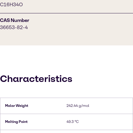
C16H34O
CAS Number
36653-82-4
Characteristics
Molar Weight
242.44 g/mol
Melting Point
49.3 °C