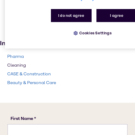
Skin care products
I do not agree
I agree
Lubricants
Cosmetic products
Cookies Settings
Paint and Coatings
Industries
Pharma
Cleaning
CASE & Construction
Beauty & Personal Care