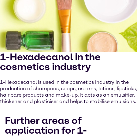
1-Hexadecanol in the
cosmetics industry
1-Hexadecanol is used in the cosmetics industry in the
production of shampoos, soaps, creams, lotions, lipsticks,
hair care products and make-up. It acts as an emulsifier,
thickener and plasticiser and helps to stabilise emulsions.
Further areas of
application for 1-