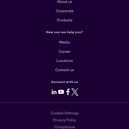
About us
Corporate
Products
How can we help you?
Media
Career
Locations
Contact us
Connect with us
LinkedIn
Youtube
Facebook
X
Cookies Settings
Privacy Policy
Compliance