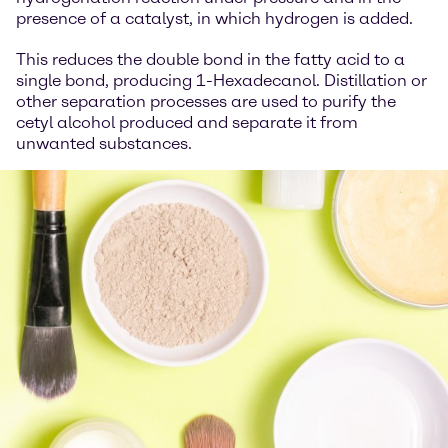
presence of a catalyst, in which hydrogen is added.
This reduces the double bond in the fatty acid to a
single bond, producing 1-Hexadecanol. Distillation or
other separation processes are used to purify the
cetyl alcohol produced and separate it from
unwanted substances.