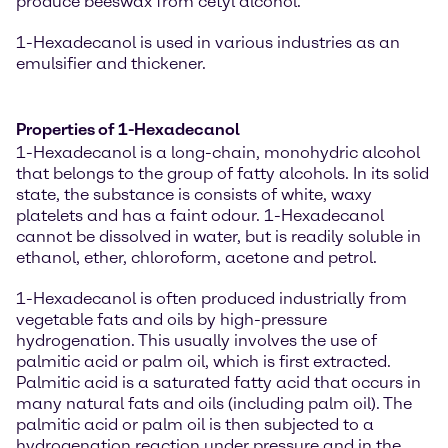
produce beeswax from cetyl alcohol.
1-Hexadecanol is used in various industries as an
emulsifier and thickener.
Properties of 1-Hexadecanol
1-Hexadecanol is a long-chain, monohydric alcohol
that belongs to the group of fatty alcohols. In its solid
state, the substance is consists of white, waxy
platelets and has a faint odour. 1-Hexadecanol
cannot be dissolved in water, but is readily soluble in
ethanol, ether, chloroform, acetone and petrol.
1-Hexadecanol is often produced industrially from
vegetable fats and oils by high-pressure
hydrogenation. This usually involves the use of
palmitic acid or palm oil, which is first extracted.
Palmitic acid is a saturated fatty acid that occurs in
many natural fats and oils (including palm oil). The
palmitic acid or palm oil is then subjected to a
hydrogenation reaction under pressure and in the