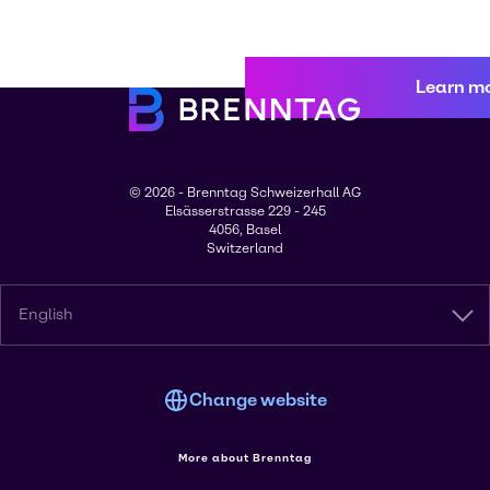
Learn m
© 2026 - Brenntag Schweizerhall AG
Elsässerstrasse 229 - 245
4056, Basel
Switzerland
English
Change website
More about Brenntag