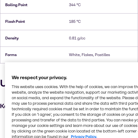
Boiling Point
344 °C
Flash Point
185 °C
Density
0.81 g/cc
Forms
White, Flakes, Pastilles
We respect your privacy.
Uses and applications
This website uses cookies. With the help of cookies, we can improve t
website, analyze the website navigation, support our marketing activit
on social media, and expand the functionality of the website. Please 
may use to process personal data and share the data with third partie
Key applications
technically required cookies must be set in order to maintain the funct
If you click on ’I agree’, you consent to the storage of cookies on your 
Hair care
processing and transfer of the data to third parties. You can revoke y
manage your cookie settings and learn more about our use of cookies 
Food additive
by clicking on the green cookie icon located at the bottom-left corner 
information can be found in our
Privacy Policy.
Pulp and paper