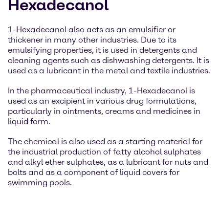
Hexadecanol
1-Hexadecanol also acts as an emulsifier or
thickener in many other industries. Due to its
emulsifying properties, it is used in detergents and
cleaning agents such as dishwashing detergents. It is
used as a lubricant in the metal and textile industries.
In the pharmaceutical industry, 1-Hexadecanol is
used as an excipient in various drug formulations,
particularly in ointments, creams and medicines in
liquid form.
The chemical is also used as a starting material for
the industrial production of fatty alcohol sulphates
and alkyl ether sulphates, as a lubricant for nuts and
bolts and as a component of liquid covers for
swimming pools.