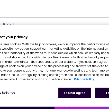
About
ct your privacy.
te uses cookies. With the help of cookies, we can improve the performance of
e website navigation, support our marketing activities on the internet and on
 the functionality of the website. Please decide which cookies we may use t
ata and share the data with third parties. Please note that technically requi
 in order to maintain the functionality of our website. If you click on ’I agree’
age of cookies on your device and the processing and transfer of the data to 
voke your consent at any time, manage your cookie settings and learn more 
under ‘Cookie Settings’ by clicking on the green cookie icon located at the b
he website. Further information can be found in our
Privacy Policy.
First class
s Settings
I do not agree
I
enntag
How can we help you?
We are committe
Media