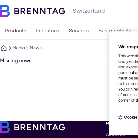
Switzerland
Products
Industries
Services
Sustainability
We respe
Media
News
This websi
Missing news
analyze th
and expand
personal d
must be set
to the stor
You can re
of cookies 
corner of t
Cookie
More about Br
About us