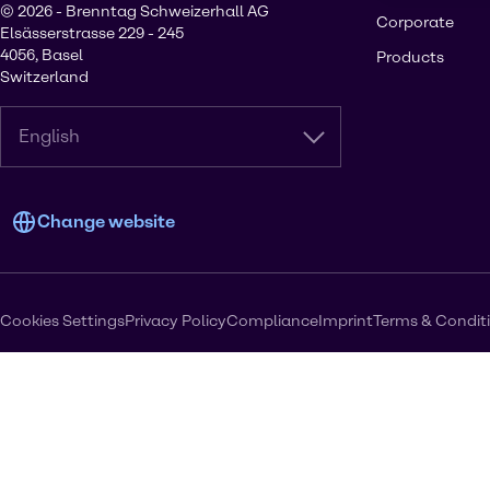
© 2026 - Brenntag Schweizerhall AG
Corporate
Elsässerstrasse 229 - 245
4056, Basel
Products
Switzerland
English
Change website
Cookies Settings
Privacy Policy
Compliance
Imprint
Terms & Condit