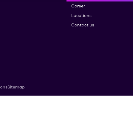
Career
Locations
Contact us
ions
Sitemap