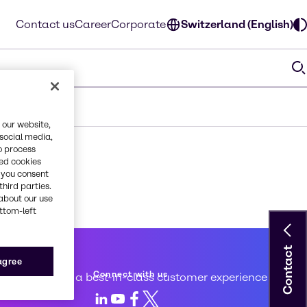
Contact us
Career
Corporate
Switzerland (English)
 our website,
 social media,
o process
red cookies
, you consent
third parties.
about our use
ottom-left
Contact
 service
 agree
Connect with us
d to creating a best-in-class customer experience
LinkedIn
Youtube
Facebook
X