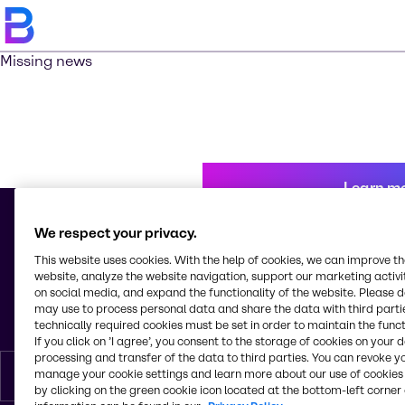
Missing news
Learn m
We respect your privacy.
This website uses cookies. With the help of cookies, we can improve t
© 2026 - Brenntag Schweizerhall AG
website, analyze the website navigation, support our marketing activit
Elsässerstrasse 229 - 245
on social media, and expand the functionality of the website. Please 
4056, Basel
may use to process personal data and share the data with third partie
Switzerland
technically required cookies must be set in order to maintain the funct
If you click on ’I agree’, you consent to the storage of cookies on your 
processing and transfer of the data to third parties. You can revoke y
manage your cookie settings and learn more about our use of cookies 
English
by clicking on the green cookie icon located at the bottom-left corner 