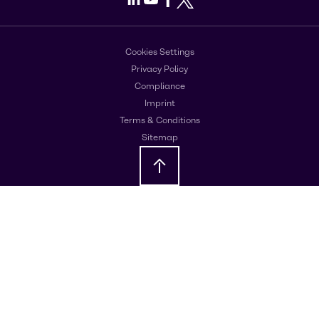
Cookies Settings
Privacy Policy
Compliance
Imprint
Terms & Conditions
Sitemap