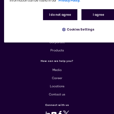
information can be found in our
Privacy Policy.
Change website
I do not agree
I agree
More about Brenntag
Cookies Settings
About us
Corporate
Products
How can we help you?
Media
Career
Locations
Contact us
Connect with us
LinkedIn
Youtube
Facebook
X