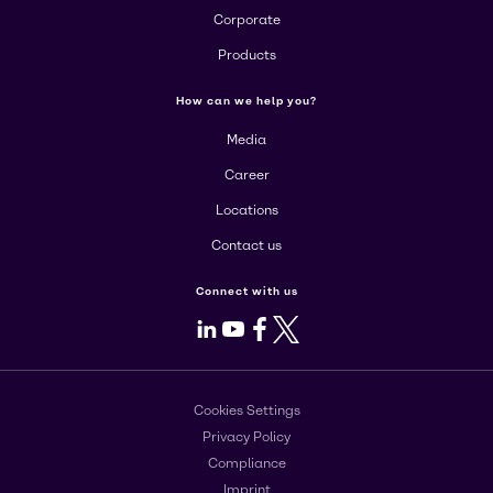
Corporate
Products
How can we help you?
Media
Career
Locations
Contact us
Connect with us
LinkedIn
Youtube
Facebook
X
Cookies Settings
Privacy Policy
Compliance
Imprint