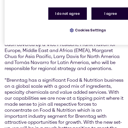
for our partners.”
I do not agree
I agree
Brenntag Food & Nutrition will have its own structure
within the Brenntag organization. Tom Corcoran is
leading the global business as Vice President Food &
Cookies Settings
Nutrition Brenntag Group, overseeing global targets,
strategy and marketing. Brenntag’s four regions are
each covered by a Vice President: Frank Haven for
Europe, Middle East and Africa (EMEA), Margaret
Chua for Asia Pacific, Larry Davis for North America
and Tomás Navarro for Latin America, who will be
responsible for regional strategy and operations.
“Brenntag has a significant Food & Nutrition business
on a global scale with a good mix of ingredients,
specialty chemicals and value added services. With
our capabilities we are now at a tipping point where it
made sense to join all respective forces to
concentrate on Food & Nutrition which is an
important industry segment for Brenntag with
attractive opportunities for growth. With the new set-