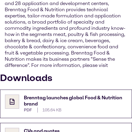
and 28 application and development centers,
Brenntag Food & Nutrition provides technical
expertise, tailor-made formulation and application
solutions, a broad portfolio of specialty and
commodity ingredients and profound industry know-
how in the segments meat, poultry & fish processing,
bakery & bread, dairy & ice cream, beverages,
chocolate & confectionary, convenience food and
fruit & vegetable processing. Brenntag Food &
Nutrition makes its business partners “Sense the
difference”. For more information, please visit
Downloads
Brenntag launches global Food & Nutrition
brand
PDF
105.64 KB
CVs and quotes