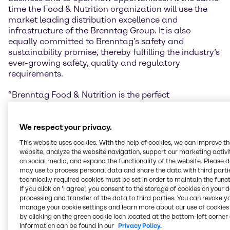
time the Food & Nutrition organization will use the
market leading distribution excellence and
infrastructure of the Brenntag Group. It is also
equally committed to Brenntag’s safety and
sustainability promise, thereby fulfilling the industry’s
ever-growing safety, quality and regulatory
requirements.
“Brenntag Food & Nutrition is the perfect
combination of specialized support for the Food &
Nutrition market, distribution capabilities and
Brenntag legacy, it is true value. We want our
We respect your privacy.
partners to sense that difference, to sense the
This website uses cookies. With the help of cookies, we can improve t
difference we can make to their product and their
website, analyze the website navigation, support our marketing activit
business”, shares Tom Corcoran, Vice President Food
on social media, and expand the functionality of the website. Please 
& Nutrition Brenntag Group, his ambition for the new
may use to process personal data and share the data with third partie
technically required cookies must be set in order to maintain the funct
unit. He adds: “Our biggest asset, however, is our
If you click on ’I agree’, you consent to the storage of cookies on your 
team who shares a common passion for food &
processing and transfer of the data to third parties. You can revoke y
nutrition. We aspire to be a living network, sharing
manage your cookie settings and learn more about our use of cookies 
best practices, knowledge and insights and
by clicking on the green cookie icon located at the bottom-left corner 
ultimately turning trends into marketable products
information can be found in our
Privacy Policy.