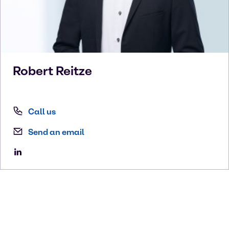
Robert
Reitze
Call us
Send an email