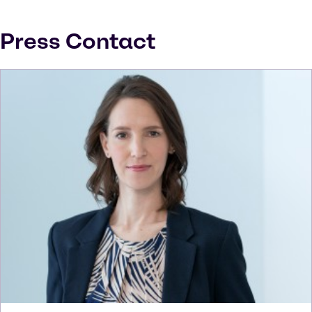
Press Contact