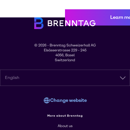
Learn m
© 2026 - Brenntag Schweizerhall AG
Elsässerstrasse 229 - 245
4056, Basel
Switzerland
English
Change website
More about Brenntag
About us