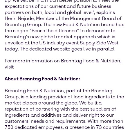
up, we will be in a much better position to meet the
expectations of our current and future business
partners on both, local and global level”, explains
Henri Nejade, Member of the Management Board of
Brenntag Group. The new Food & Nutrition brand has
the slogan “Sense the difference” to demonstrate
Brenntag’s new global market approach which is
unveiled at the US industry event Supply Side West
today. The dedicated website goes live in parallel.
For more information on Brenntag Food & Nutrition,
visit
About Brenntag Food & Nutrition:
Brenntag Food & Nutrition, part of the Brenntag
Group, is a leading provider of food ingredients to the
market places around the globe. We built a
reputation of partnering with the best suppliers of
ingredients and additives and deliver right to our
customers’ needs and requirements. With more than
750 dedicated employees, a presence in 73 countries