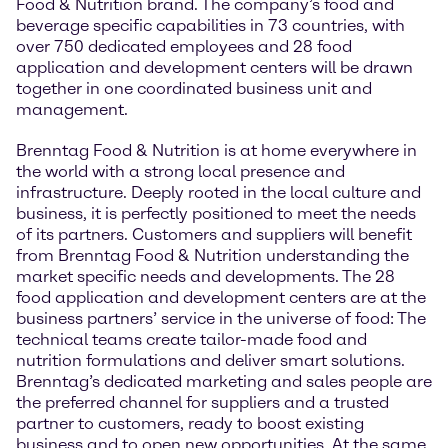
Food & Nutrition brand. The company’s food and
beverage specific capabilities in 73 countries, with
over 750 dedicated employees and 28 food
application and development centers will be drawn
together in one coordinated business unit and
management.
Brenntag Food & Nutrition is at home everywhere in
the world with a strong local presence and
infrastructure. Deeply rooted in the local culture and
business, it is perfectly positioned to meet the needs
of its partners. Customers and suppliers will benefit
from Brenntag Food & Nutrition understanding the
market specific needs and developments. The 28
food application and development centers are at the
business partners’ service in the universe of food: The
technical teams create tailor-made food and
nutrition formulations and deliver smart solutions.
Brenntag’s dedicated marketing and sales people are
the preferred channel for suppliers and a trusted
partner to customers, ready to boost existing
business and to open new opportunities. At the same