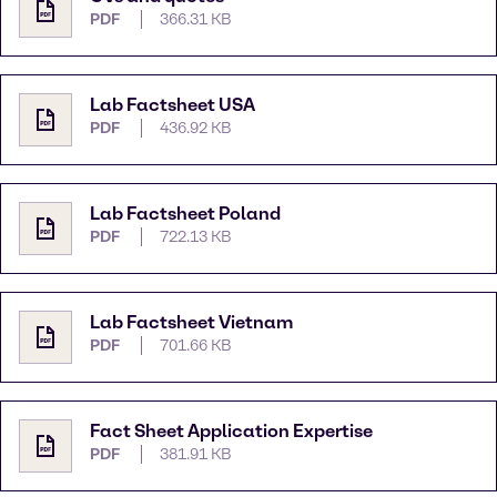
PDF
366.31 KB
Lab Factsheet USA
PDF
436.92 KB
Lab Factsheet Poland
PDF
722.13 KB
Lab Factsheet Vietnam
PDF
701.66 KB
Fact Sheet Application Expertise
PDF
381.91 KB