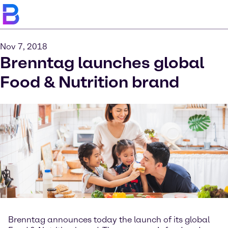
Nov 7, 2018
Brenntag launches global
Food & Nutrition brand
Brenntag announces today the launch of its global