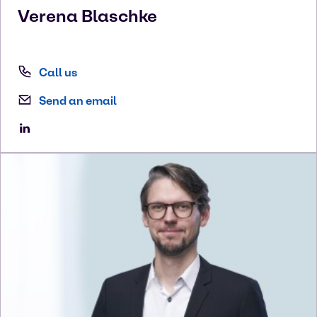
Verena
Blaschke
Call us
Send an email