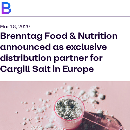
Mar 18, 2020
Brenntag Food & Nutrition
announced as exclusive
distribution partner for
Cargill Salt in Europe