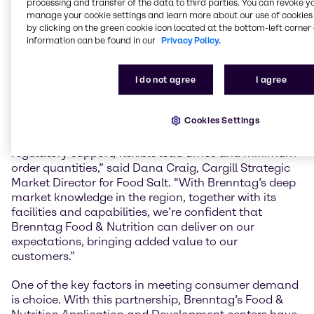
processing and transfer of the data to third parties. You can revoke y
increasing their footprint in the market even more.
manage your cookie settings and learn more about our use of cookies 
Our teams have the expertise and understand the
by clicking on the green cookie icon located at the bottom-left corner 
market specific needs and challenges to create
information can be found in our
Privacy Policy.
smart solutions that turn trends into marketable
products and target specific consumer groups.”
I do not agree
I agree
“It is very common for our customers to have a
presence on multiple continents. Cargill Salt needs an
Cookies Settings
industry-leading distributor in Europe to provide
expertise with salt ingredients, one-stop convenience,
regulatory support, flexible lead times and minimum
order quantities,” said Dana Craig, Cargill Strategic
Market Director for Food Salt. “With Brenntag’s deep
market knowledge in the region, together with its
facilities and capabilities, we’re confident that
Brenntag Food & Nutrition can deliver on our
expectations, bringing added value to our
customers.”
One of the key factors in meeting consumer demand
is choice. With this partnership, Brenntag’s Food &