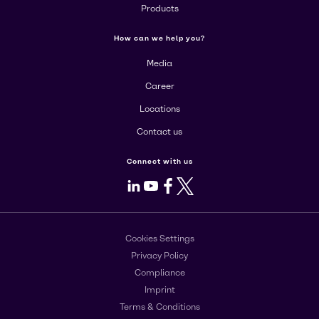
Products
How can we help you?
Media
Career
Locations
Contact us
Connect with us
LinkedIn
Youtube
Facebook
X
Cookies Settings
Privacy Policy
Compliance
Imprint
Terms & Conditions