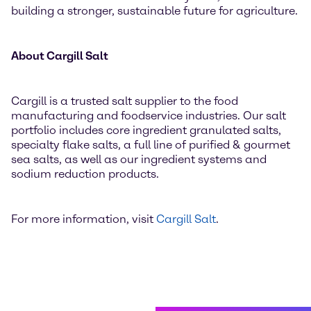
building a stronger, sustainable future for agriculture.
About Cargill Salt
Cargill is a trusted salt supplier to the food
manufacturing and foodservice industries. Our salt
portfolio includes core ingredient granulated salts,
specialty flake salts, a full line of purified & gourmet
sea salts, as well as our ingredient systems and
sodium reduction products.
For more information, visit
Cargill Salt
.