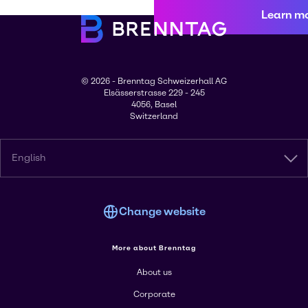
Learn m
© 2026 - Brenntag Schweizerhall AG
Elsässerstrasse 229 - 245
4056, Basel
Switzerland
English
Change website
More about Brenntag
About us
Corporate