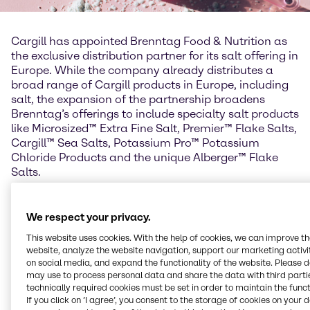
Cargill has appointed Brenntag Food & Nutrition as
the exclusive distribution partner for its salt offering in
Europe. While the company already distributes a
broad range of Cargill products in Europe, including
salt, the expansion of the partnership broadens
Brenntag’s offerings to include specialty salt products
like Microsized™ Extra Fine Salt, Premier™ Flake Salts,
Cargill™ Sea Salts, Potassium Pro™ Potassium
Chloride Products and the unique Alberger™ Flake
Salts.
Frank Haven, Vice President Brenntag Food &
Nutrition EMEA explains: “Cargill is the only Food
We respect your privacy.
company producing food grade salt and offering a
This website uses cookies. With the help of cookies, we can improve t
unique solution for salt reduction without the
website, analyze the website navigation, support our marketing activit
complexity of additional ingredients. We are
on social media, and expand the functionality of the website. Please 
delighted to be named Cargill’s exclusive distributor
may use to process personal data and share the data with third partie
for their excellent salt offering. Brenntag Food &
technically required cookies must be set in order to maintain the funct
If you click on ’I agree’, you consent to the storage of cookies on your 
Nutrition is the ideal partner to support Cargill in