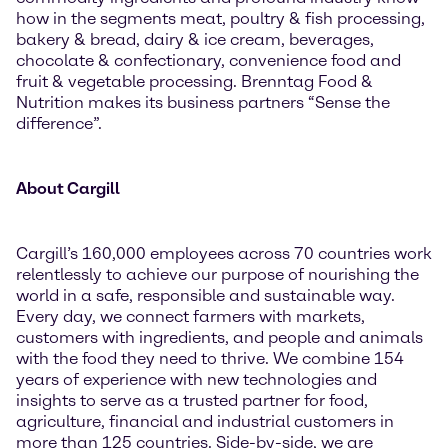
how in the segments meat, poultry & fish processing,
bakery & bread, dairy & ice cream, beverages,
chocolate & confectionary, convenience food and
fruit & vegetable processing. Brenntag Food &
Nutrition makes its business partners “Sense the
difference”.
About Cargill
Cargill’s 160,000 employees across 70 countries work
relentlessly to achieve our purpose of nourishing the
world in a safe, responsible and sustainable way.
Every day, we connect farmers with markets,
customers with ingredients, and people and animals
with the food they need to thrive. We combine 154
years of experience with new technologies and
insights to serve as a trusted partner for food,
agriculture, financial and industrial customers in
more than 125 countries. Side-by-side, we are