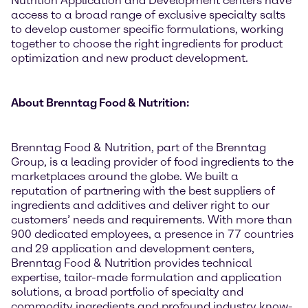
Nutrition Application and Development centers have
access to a broad range of exclusive specialty salts
to develop customer specific formulations, working
together to choose the right ingredients for product
optimization and new product development.
About Brenntag Food & Nutrition:
Brenntag Food & Nutrition, part of the Brenntag
Group, is a leading provider of food ingredients to the
marketplaces around the globe. We built a
reputation of partnering with the best suppliers of
ingredients and additives and deliver right to our
customers’ needs and requirements. With more than
900 dedicated employees, a presence in 77 countries
and 29 application and development centers,
Brenntag Food & Nutrition provides technical
expertise, tailor-made formulation and application
solutions, a broad portfolio of specialty and
commodity ingredients and profound industry know-