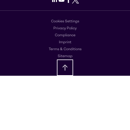
Cookies Settings
Privacy Policy
Compliance
Imprint
Terms & Conditions
Sitemap