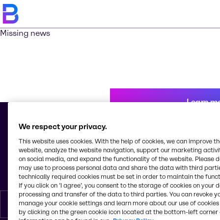
Missing news
Learn m
We respect your privacy.
This website uses cookies. With the help of cookies, we can improve t
© 2026 - Brenntag Schweizerhall AG
website, analyze the website navigation, support our marketing activit
Elsässerstrasse 229 - 245
on social media, and expand the functionality of the website. Please 
4056, Basel
may use to process personal data and share the data with third partie
Switzerland
technically required cookies must be set in order to maintain the funct
If you click on ’I agree’, you consent to the storage of cookies on your 
processing and transfer of the data to third parties. You can revoke y
manage your cookie settings and learn more about our use of cookies 
English
by clicking on the green cookie icon located at the bottom-left corner 