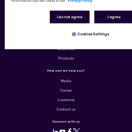
information can be found in our
Privacy Policy.
Change website
I do not agree
I agree
More about Brenntag
Cookies Settings
About us
Corporate
Products
How can we help you?
Media
Career
Locations
Contact us
Connect with us
LinkedIn
Youtube
Facebook
X