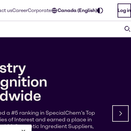
ct us
Career
Corporate
Canada (English)
Log in
stry
gnition
ldwide
d a #5 ranking in SpecialChem’s Top
s of Interest and earned a place in
p 100 Cosmetic Ingredient Suppliers,