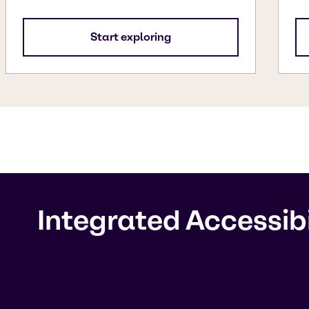
Start exploring
Integrated Accessib