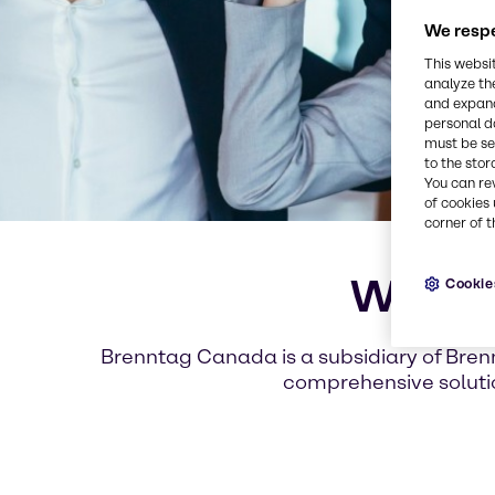
We respe
This websi
analyze th
and expand
personal d
must be set
to the stor
You can re
of cookies 
corner of t
Welcom
Cookie
Brenntag Canada is a subsidiary of Brenn
comprehensive soluti