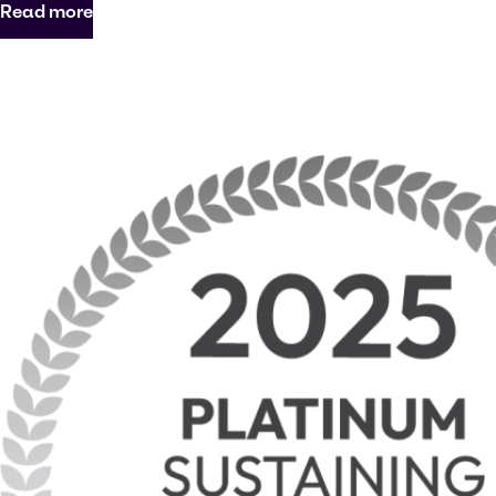
Read more