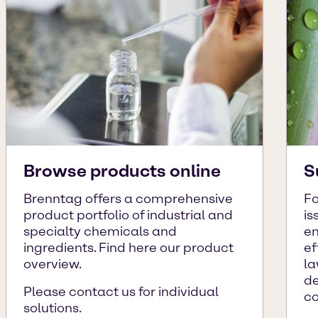
Browse products online
S
Brenntag offers a comprehensive
Fo
product portfolio of industrial and
is
specialty chemicals and
en
ingredients. Find here our product
ef
overview.
la
de
Please contact us for individual
c
solutions.