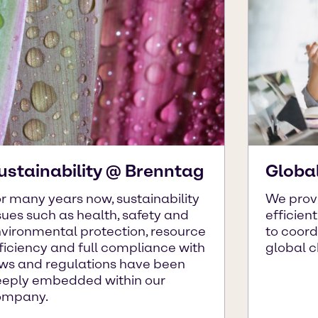
ustainability @ Brenntag
Globa
r many years now, sustainability
We prov
sues such as health, safety and
efficien
vironmental protection, resource
to coor
ficiency and full compliance with
global 
ws and regulations have been
eply embedded within our
ompany.