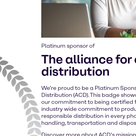
Platinum sponsor of
The alliance for
distribution
We're proud to be a Platinum Spons
Distribution (ACD). This badge sho
our commitment to being certified f
industry wide commitment to prod
responsible distribution in every ph
handling, transportation and dispos
Discover more about ACD's mission