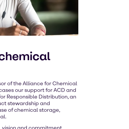
 chemical
or of the Alliance for Chemical
wcases our support for ACD and
or Responsible Distribution, an
uct stewardship and
ase of chemical storage,
al.
, vision and commitment