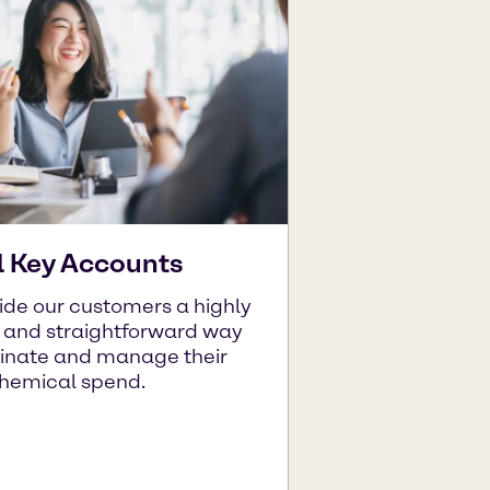
l Key Accounts
ide our customers a highly
t and straightforward way
dinate and manage their
chemical spend.