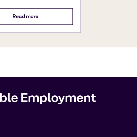
Read more
sible Employment