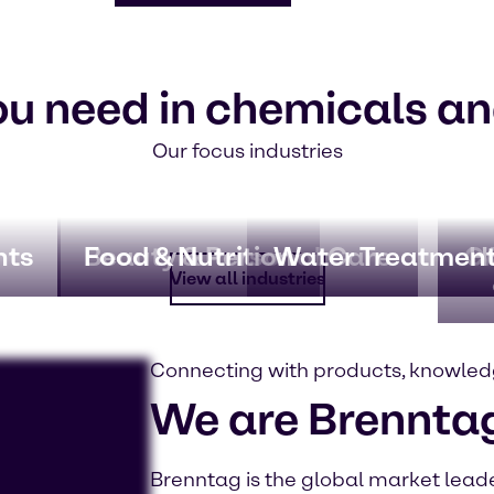
ou need in chemicals an
Our focus industries
nts
Beauty & Personal Care
Food & Nutrition
Water Treatmen
CA
H
View all industries
Connecting with products, knowled
We are Brennta
Brenntag is the global market leader