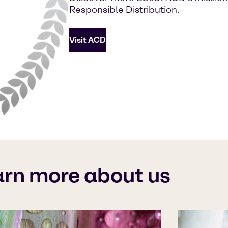
Responsible Distribution.
Visit ACD
arn more about us