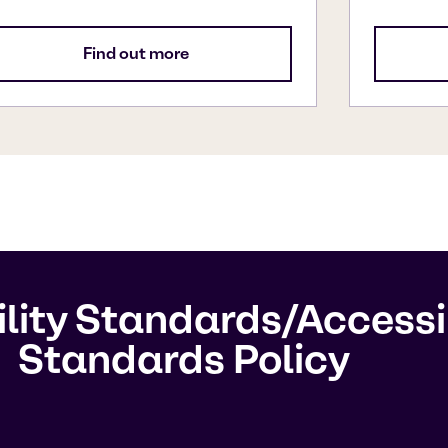
Find out more
ility Standards/Acces
Standards Policy