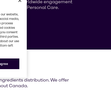
ng growing worldwide engagement
ag Beauty & Personal Care.
 our website,
 social media,
e
o process
red cookies
, you consent
third parties.
about our use
ottom-left
ada
 agree
gredients distribution. We offer
ghout Canada.