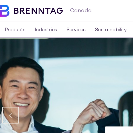
Canada
Products
Industries
Services
Sustainability