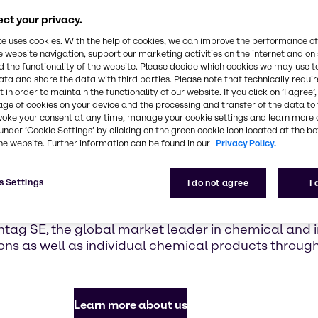
highlighti
with Brennt
ct your privacy.
te uses cookies. With the help of cookies, we can improve the performance of
e website navigation, support our marketing activities on the internet and on
Find out mor
 the functionality of the website. Please decide which cookies we may use t
ata and share the data with third parties. Please note that technically requi
 in order to maintain the functionality of our website. If you click on ’I agree’
age of cookies on your device and the processing and transfer of the data to 
voke your consent at any time, manage your cookie settings and learn more 
under ‘Cookie Settings’ by clicking on the green cookie icon located at the b
he website. Further information can be found in our
Privacy Policy.
e to Brenntag in Can
s Settings
I do not agree
I
tag SE, the global market leader in chemical and in
ons as well as individual chemical products throu
Learn more about us