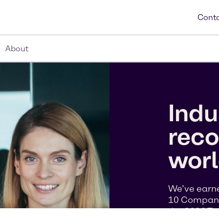
Conta
About
Indu
reco
wor
We’ve earne
10 Companie
the 2026 To