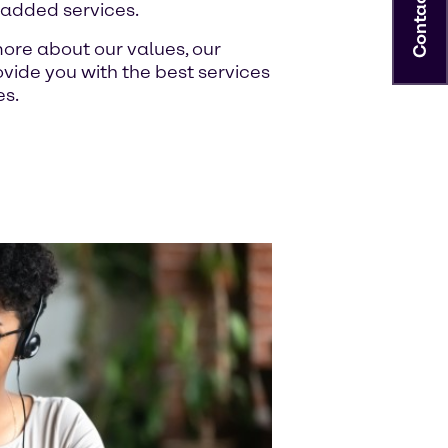
Contact
-added services.
ore about our values, our
ide you with the best services
es.