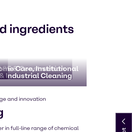
d ingredients
t
SE & Construction
ome Care, Institutional
& Industrial Cleaning
ge and innovation
g
 in full-line range of chemical