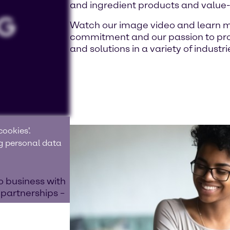
and ingredient products and value
Watch our image video and learn m
commitment and our passion to prov
and solutions in a variety of industri
ookies'.
ng personal data
o business with
 partnerships –