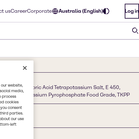
t us
Career
Corporate
Australia (English)
Log in
 our website,
e, Diphosphoric Acid Tetrapotassium Salt, E 450,
 social media,
te, Tetrapotassium Pyrophosphate Food Grade, TKPP
o process
red cookies
, you consent
third parties.
about our use
ottom-left