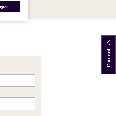
 agree
Contact