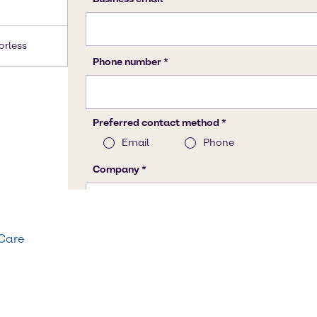
lorless
 Care