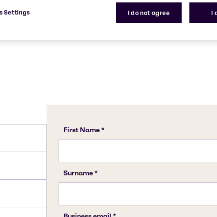
dustry.
7320-34-5
s Settings
I do not agree
I