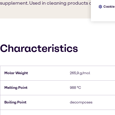
supplement. Used in cleaning products and Food in
Cookie
Characteristics
Molar Weight
265,9 g/mol
Melting Point
988 °C
Boiling Point
decomposes