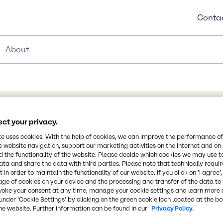
Contac
About
ct your privacy.
Synonyms
te uses cookies. With the help of cookies, we can improve the performance of
Tetrapotassium Pyrophosphat
e website navigation, support our marketing activities on the internet and on
Tetrapotassium Pyrophospha
 the functionality of the website. Please decide which cookies we may use t
ata and share the data with third parties. Please note that technically requi
 in order to maintain the functionality of our website. If you click on ’I agree’
Chemical Formula
age of cookies on your device and the processing and transfer of the data to 
K4P2O7
voke your consent at any time, manage your cookie settings and learn more 
ranular is a
under ‘Cookie Settings’ by clicking on the green cookie icon located at the b
ties as a buffering agent,
he website. Further information can be found in our
Privacy Policy.
estrant, and mineral
CAS Number