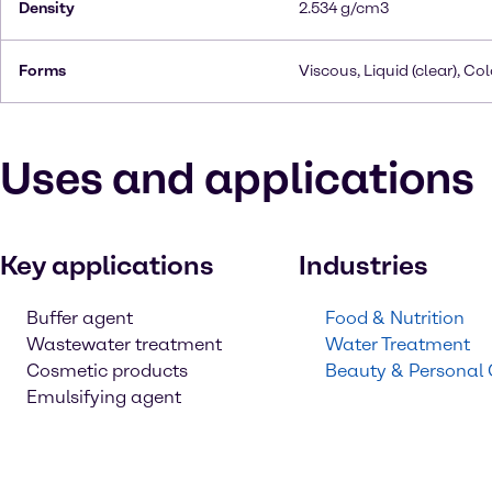
Density
2.534 g/cm3
Forms
Viscous, Liquid (clear), Co
Uses and applications
Key applications
Industries
Buffer agent
Food & Nutrition
Wastewater treatment
Water Treatment
Cosmetic products
Beauty & Personal
Emulsifying agent