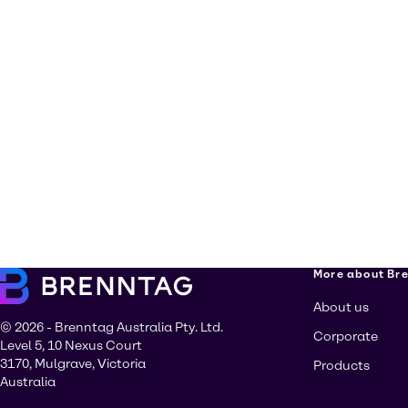
More about Br
About us
© 2026 - Brenntag Australia Pty. Ltd.
Corporate
Level 5, 10 Nexus Court
3170, Mulgrave, Victoria
Products
Australia