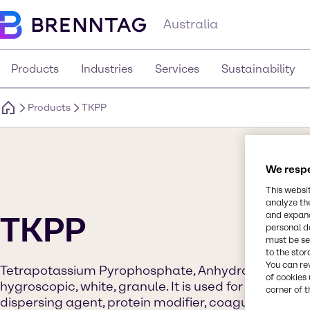
Australia
Products
Industries
Services
Sustainability
Products
TKPP
We respe
This websi
analyze th
and expand
TKPP
personal d
must be set
to the stor
You can re
Tetrapotassium Pyrophosphate, Anhydrous (TKPP) G
of cookies 
hygroscopic, white, granule. It is used for its proper
corner of t
dispersing agent, protein modifier, coagulant, sequ