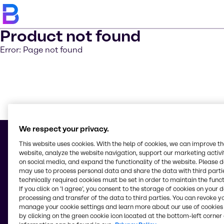
Product not found
Error: Page not found
Learn m
We respect your privacy.
This website uses cookies. With the help of cookies, we can improve t
website, analyze the website navigation, support our marketing activit
on social media, and expand the functionality of the website. Please 
© 2026 - Brenntag Australia Pty. Ltd.
may use to process personal data and share the data with third partie
Level 5, 10 Nexus Court
technically required cookies must be set in order to maintain the funct
3170, Mulgrave, Victoria
If you click on ’I agree’, you consent to the storage of cookies on your 
Australia
processing and transfer of the data to third parties. You can revoke y
manage your cookie settings and learn more about our use of cookies 
by clicking on the green cookie icon located at the bottom-left corner 