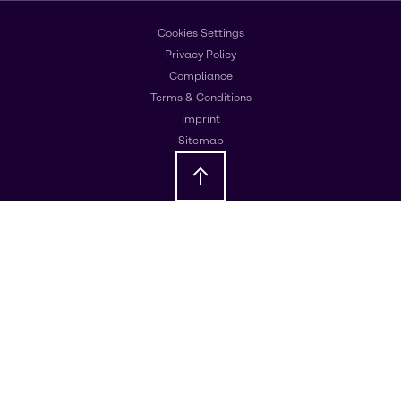
Cookies Settings
Privacy Policy
Compliance
Terms & Conditions
Imprint
Sitemap