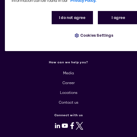
information can be found in our
Privacy Policy.
Change website
I do not agree
I agree
More about Brenntag
About us
Cookies Settings
Corporate
Products
How can we help you?
Media
Career
Locations
Contact us
Connect with us
LinkedIn
Youtube
Facebook
X