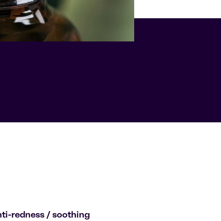
ti-redness / soothing