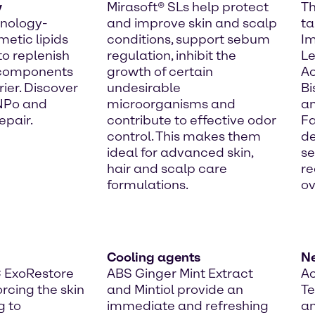
y
Mirasoft® SLs help protect
Th
hnology-
and improve skin and scalp
ta
etic lipids
conditions, support sebum
I
to replenish
regulation, inhibit the
Le
 components
growth of certain
Ac
rier. Discover
undesirable
Bi
 NPo and
microorganisms and
an
epair.
contribute to effective odor
Fa
control. This makes them
de
ideal for advanced skin,
se
hair and scalp care
re
formulations.
ov
Cooling agents
N
C ExoRestore
ABS Ginger Mint Extract
Ac
orcing the skin
and Mintiol provide an
T
g to
immediate and refreshing
an