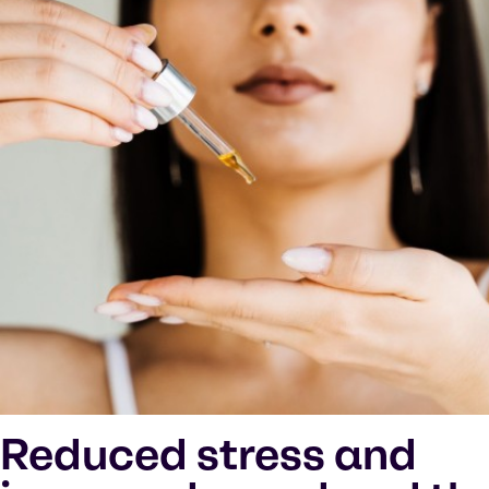
Reduced stress and