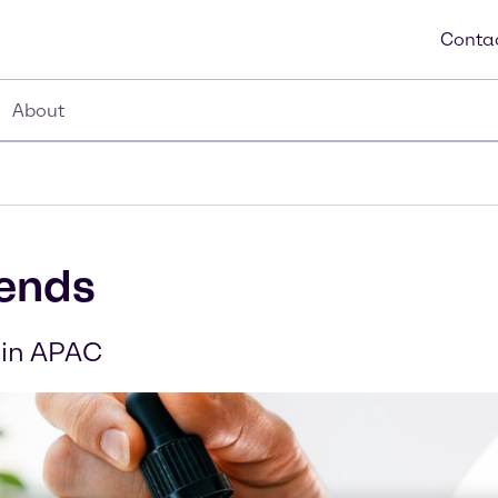
Contac
About
rends
 in APAC