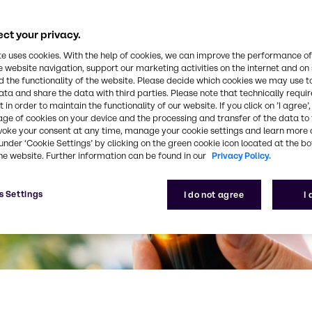
ct your privacy.
te uses cookies. With the help of cookies, we can improve the performance of
e website navigation, support our marketing activities on the internet and on
 the functionality of the website. Please decide which cookies we may use t
ata and share the data with third parties. Please note that technically requi
 in order to maintain the functionality of our website. If you click on ’I agree’
age of cookies on your device and the processing and transfer of the data to 
voke your consent at any time, manage your cookie settings and learn more 
under ‘Cookie Settings’ by clicking on the green cookie icon located at the b
he website. Further information can be found in our
Privacy Policy.
s Settings
I do not agree
I