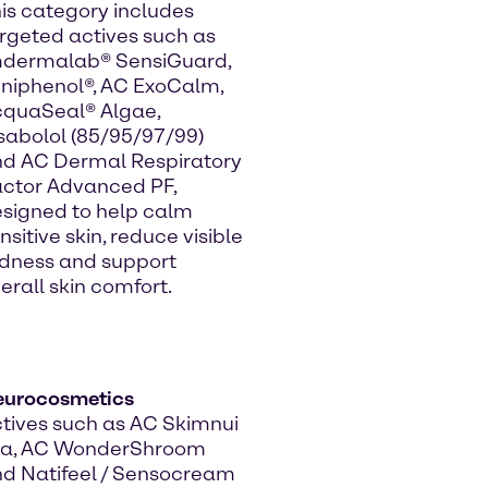
is category includes
rgeted actives such as
mdermalab® SensiGuard,
niphenol®, AC ExoCalm,
quaSeal® Algae,
sabolol (85/95/97/99)
d AC Dermal Respiratory
ctor Advanced PF,
signed to help calm
nsitive skin, reduce visible
dness and support
erall skin comfort.
eurocosmetics
tives such as AC Skimnui
ea, AC WonderShroom
d Natifeel / Sensocream