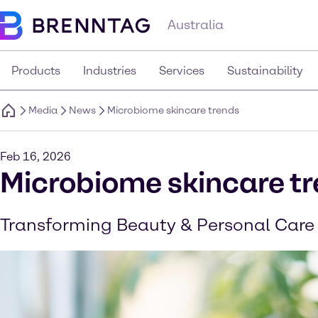
Australia
Products
Industries
Services
Sustainability
Media
News
Microbiome skincare trends
Feb 16, 2026
Microbiome skincare t
Transforming Beauty & Personal Care