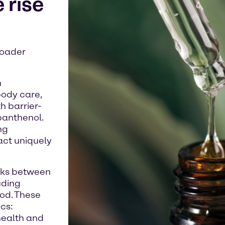
 rise
roader
h
body care,
 barrier-
panthenol.
ng
act uniquely
inks between
uding
od. These
ics:
health and