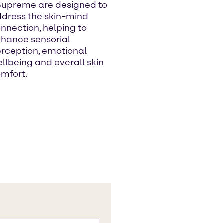
Supreme are designed to
dress the skin–mind
nnection, helping to
hance sensorial
rception, emotional
llbeing and overall skin
mfort.