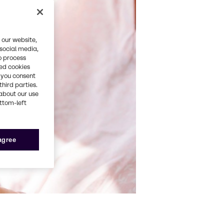
 our website,
 social media,
o process
red cookies
, you consent
third parties.
about our use
ottom-left
 agree