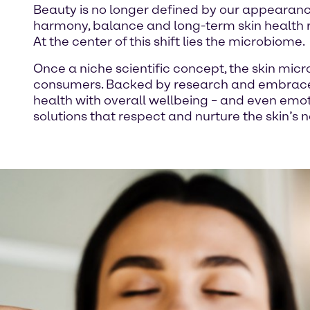
Beauty is no longer defined by our appearance
harmony, balance and long-term skin health ra
At the center of this shift lies the microbiome.
Once a niche scientific concept, the skin micr
consumers. Backed by research and embrace
health with overall wellbeing – and even em
solutions that respect and nurture the skin’s