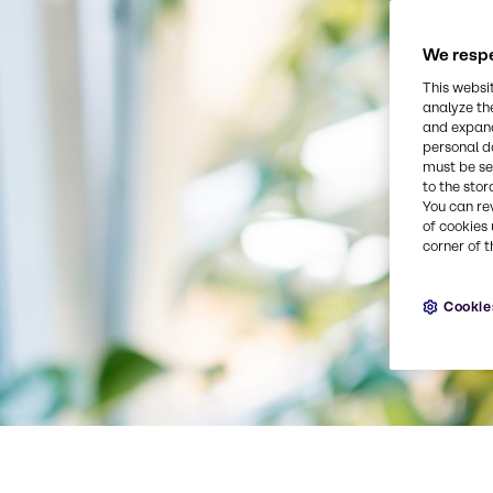
We respe
This websi
analyze th
and expand
personal d
must be set
to the stor
You can re
of cookies 
corner of t
Cookie