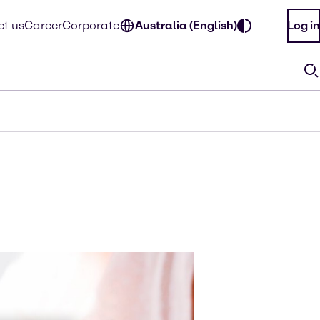
t us
Career
Corporate
Australia (English)
Log in