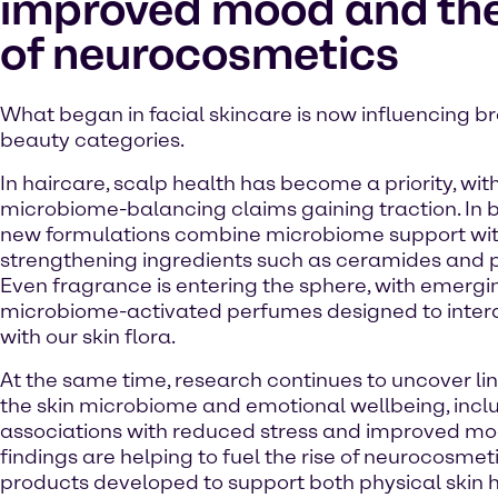
improved mood and the
of neurocosmetics
What began in facial skincare is now influencing b
beauty categories.
In haircare, scalp health has become a priority, wit
microbiome-balancing claims gaining traction. In 
new formulations combine microbiome support with
strengthening ingredients such as ceramides and 
Even fragrance is entering the sphere, with emergi
microbiome-activated perfumes designed to inter
with our skin flora.
At the same time, research continues to uncover l
the skin microbiome and emotional wellbeing, incl
associations with reduced stress and improved mo
findings are helping to fuel the rise of neurocosmet
products developed to support both physical skin 