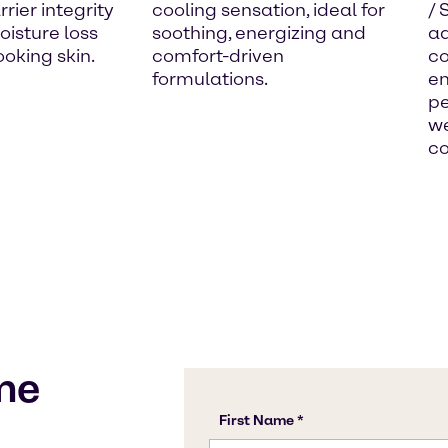
rier integrity
cooling sensation, ideal for
/ 
isture loss
soothing, energizing and
ad
ooking skin.
comfort-driven
co
formulations.
en
pe
we
co
me
s