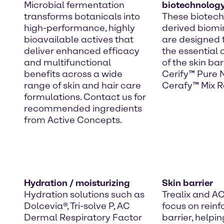
Microbial fermentation
biotechnolog
transforms botanicals into
These biotec
high-performance, highly
derived biomim
bioavailable actives that
are designed 
deliver enhanced efficacy
the essential
and multifunctional
of the skin bar
benefits across a wide
Cerify™ Pure
range of skin and hair care
Cerafy™ Mix R
formulations. Contact us for
recommended ingredients
from Active Concepts.
Hydration / moisturizing
Skin barrier
Hydration solutions such as
Trealix and A
Dolcevia®, Tri-solve P, AC
focus on reinf
Dermal Respiratory Factor
barrier, helpin