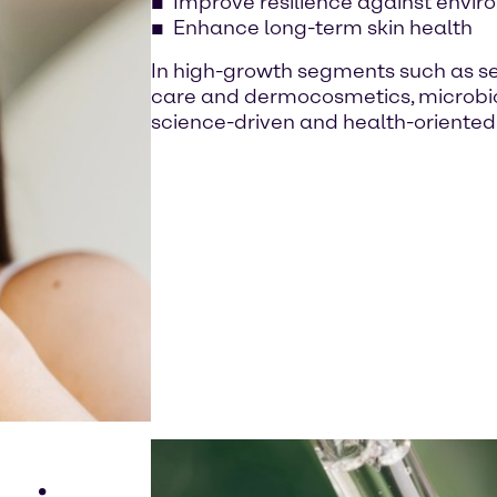
Improve resilience against envir
Enhance long-term skin health
In high-growth segments such as sens
care and dermocosmetics, microbio
science-driven and health-oriented 