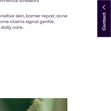
onmental stressors
Contact
itive skin, barrier repair, acne
me claims signal gentle,
daily care.