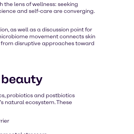
 the lens of wellness: seeking
science and self-care are converging.
n, as well as a discussion point for
 microbiome movement connects skin
y from disruptive approaches toward
 beauty
s, probiotics and postbiotics
n’s natural ecosystem. These
rier