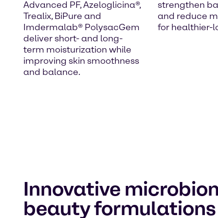
Advanced PF, Azeloglicina®,
strengthen bar
Trealix, BiPure and
and reduce mo
Imdermalab® PolysacGem
for healthier-l
deliver short- and long-
term moisturization while
improving skin smoothness
and balance.
Innovative microbio
beauty formulation