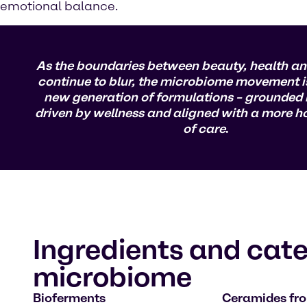
emotional balance.
As the boundaries between beauty, health an
continue to blur, the microbiome movement i
new generation of formulations – grounded i
driven by wellness and aligned with a more hol
of care
.
Ingredients and cate
microbiome
Bioferments
Ceramides fr