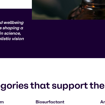
d wellbeing
s shaping a
n science,
istic vision
gories that support the
om
Biosurfactant
An