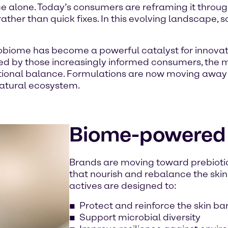
 alone. Today’s consumers are reframing it through
ther than quick fixes. In this evolving landscape, 
obiome has become a powerful catalyst for innovatio
d by those increasingly informed consumers, the
otional balance. Formulations are now moving awa
 natural ecosystem.
Biome-powered
Brands are moving toward prebiotic
that nourish and rebalance the ski
actives are designed to:
Protect and reinforce the skin bar
Support microbial diversity