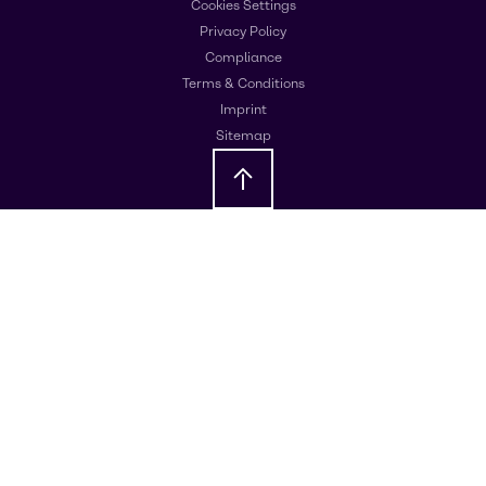
Cookies Settings
Privacy Policy
Compliance
Terms & Conditions
Imprint
Sitemap