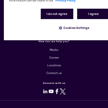
information can be found in our
Privacy Policy.
More about Brenntag
I do not agree
I agree
About us
Corporate
Cookies Settings
Products
How can we help you?
Media
Career
Locations
Contact us
Connect with us
LinkedIn
Youtube
Facebook
X