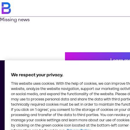
Missing news
Learn m
We respect your privacy.
This website uses cookies. With the help of cookies, we can improve t
© 2026 - Brenntag Australia Pty. Ltd.
website, analyze the website navigation, support our marketing activit
Level 5, 10 Nexus Court
on social media, and expand the functionality of the website. Please 
3170, Mulgrave, Victoria
may use to process personal data and share the data with third partie
Australia
technically required cookies must be set in order to maintain the funct
If you click on ’I agree’, you consent to the storage of cookies on your 
processing and transfer of the data to third parties. You can revoke y
manage your cookie settings and learn more about our use of cookies 
Change website
by clicking on the green cookie icon located at the bottom-left corner 