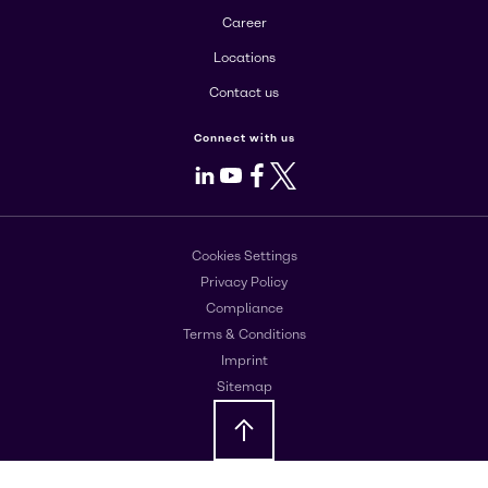
Career
Locations
Contact us
Connect with us
LinkedIn
Youtube
Facebook
X
Cookies Settings
Privacy Policy
Compliance
Terms & Conditions
Imprint
Sitemap