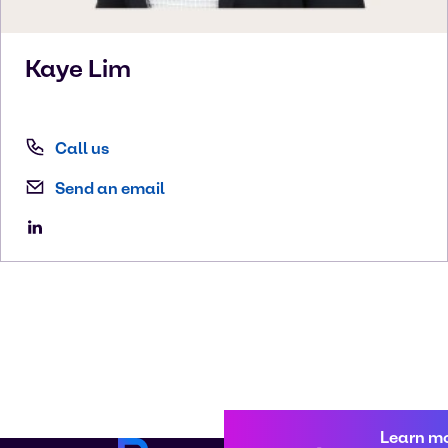
Kaye
Lim
Call us
Send an email
Learn m