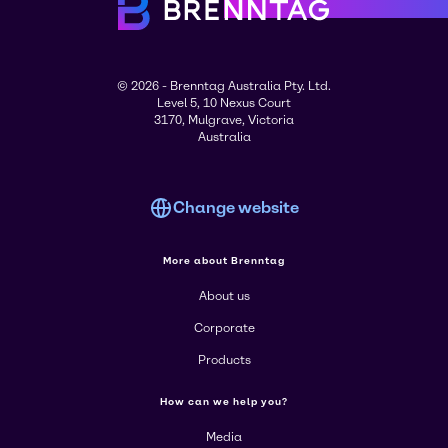
© 2026 - Brenntag Australia Pty. Ltd.
Level 5, 10 Nexus Court
3170, Mulgrave, Victoria
Australia
Change website
More about Brenntag
About us
Corporate
Products
How can we help you?
Media