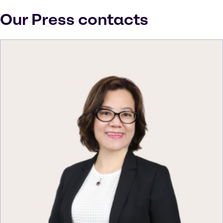
Our Press contacts