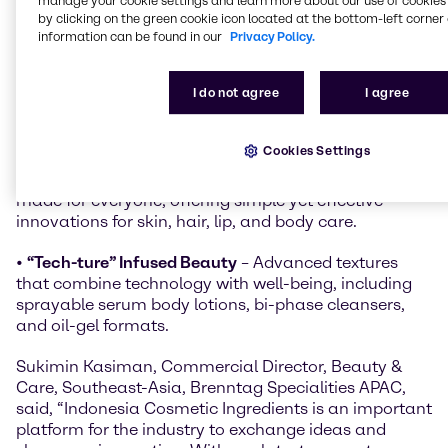
manage your cookie settings and learn more about our use of cookies 
people live, work, and care for themselves in
by clicking on the green cookie icon located at the bottom-left corner 
Indonesia’s changing environment:
information can be found in our
Privacy Policy.
•
Climate Adaptive
– Formulations that protect
I do not agree
I agree
against heat, humidity, pollution, and UV exposure,
featuring sun protection, cooling sensations, and
long-lasting wear.
Cookies Settings
•
Everyday Radiance
– Beauty and care solutions
made for everyone, offering simple yet effective
innovations for skin, hair, lip, and body care.
•
“Tech-ture” Infused Beauty
– Advanced textures
that combine technology with well-being, including
sprayable serum body lotions, bi-phase cleansers,
and oil-gel formats.
Sukimin Kasiman, Commercial Director, Beauty &
Care, Southeast-Asia, Brenntag Specialities APAC,
said, “Indonesia Cosmetic Ingredients is an important
platform for the industry to exchange ideas and