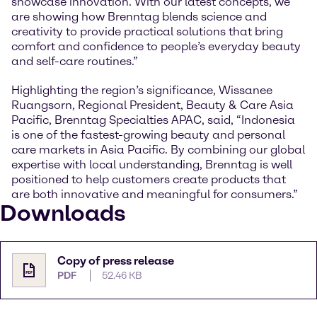
showcase innovation. With our latest concepts, we
are showing how Brenntag blends science and
creativity to provide practical solutions that bring
comfort and confidence to people’s everyday beauty
and self-care routines.”
Highlighting the region’s significance, Wissanee
Ruangsorn, Regional President, Beauty & Care Asia
Pacific, Brenntag Specialties APAC, said, “Indonesia
is one of the fastest-growing beauty and personal
care markets in Asia Pacific. By combining our global
expertise with local understanding, Brenntag is well
positioned to help customers create products that
are both innovative and meaningful for consumers.”
Downloads
Copy of press release
PDF
52.46 KB