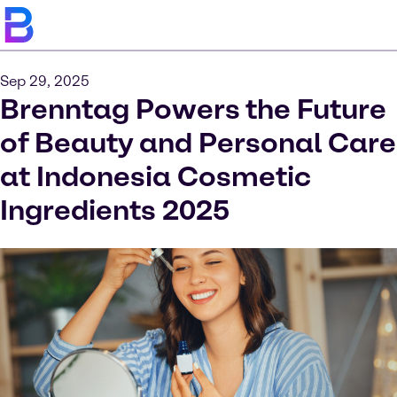
Sep 29, 2025
Brenntag Powers the Future
of Beauty and Personal Care
at Indonesia Cosmetic
Ingredients 2025