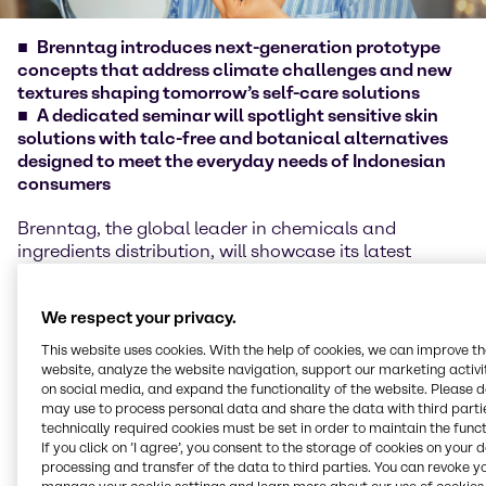
Brenntag introduces next-generation prototype
concepts that address climate challenges and new
textures shaping tomorrow’s self-care solutions
A dedicated seminar will spotlight sensitive skin
solutions with talc-free and botanical alternatives
designed to meet the everyday needs of Indonesian
consumers
Brenntag, the global leader in chemicals and
ingredients distribution, will showcase its latest
beauty and personal care innovations at Indonesia
Cosmetic Ingredients 2025, Indonesia’s most
We respect your privacy.
anticipated cosmetic ingredients exhibition. The
biennial event will be held on October 1–2, 2025, at
This website uses cookies. With the help of cookies, we can improve t
the Grand City Lifestyle Mall & Convex Convention
website, analyze the website navigation, support our marketing activit
Hall, Surabaya. Visitors can connect with Brenntag
on social media, and expand the functionality of the website. Please 
may use to process personal data and share the data with third partie
at Booth #11.
technically required cookies must be set in order to maintain the funct
If you click on ’I agree’, you consent to the storage of cookies on your 
At this year’s exhibition, Brenntag will spotlight three
processing and transfer of the data to third parties. You can revoke y
new prototype concepts designed to support the way