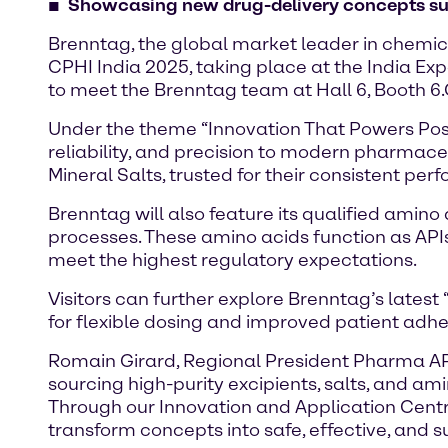
Showcasing new drug-delivery concepts such
Brenntag, the global market leader in chemica
CPHI India 2025, taking place at the India Ex
to meet the Brenntag team at Hall 6, Booth 6.
Under the theme “Innovation That Powers Possi
reliability, and precision to modern pharmaceu
Mineral Salts, trusted for their consistent p
Brenntag will also feature its qualified amin
processes. These amino acids function as APIs
meet the highest regulatory expectations.
Visitors can further explore Brenntag’s lates
for flexible dosing and improved patient adh
Romain Girard, Regional President Pharma APAC
sourcing high-purity excipients, salts, and am
Through our Innovation and Application Centr
transform concepts into safe, effective, and 