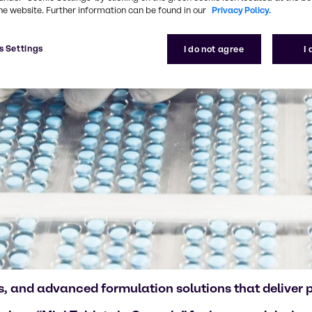
he website. Further information can be found in our
Privacy Policy.
s Settings
I do not agree
I
, and advanced formulation solutions that deliver pr