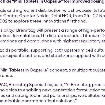
 as “Mini Tablets in Capsule” for improved dosing 
ls and ingredient distribution, will showcase its l
po Centre, Greater Noida, Delhi NCR, from 25 – 27 
O02 to explore these innovations firsthand.
bility,” Brenntag will present a range of high-perfo
tical formulations. The line-up includes Titanium Di
erformance and compliance with highest regulatory 
o acids portfolio, supporting both upstream cell cu
, excipients, buffers, and stabilizers, supplied wi
t “Mini Tablets in Capsule” concept, a multiparticul
erence.
, Brenntag Specialties, said, “At Brenntag, precis
ino acids to enabling next-generation formulation t
es and strong technical partnerships, we collabora
sustainable pharmaceutical solutions.”