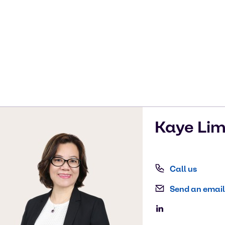
Kaye
Li
Call us
Send an email