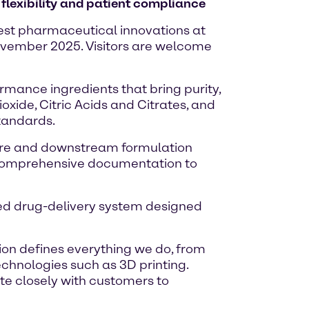
flexibility and patient compliance
atest pharmaceutical innovations at
November 2025. Visitors are welcome
rmance ingredients that bring purity,
oxide, Citric Acids and Citrates, and
standards.
lture and downstream formulation
th comprehensive documentation to
ated drug-delivery system designed
ion defines everything we do, from
echnologies such as 3D printing.
te closely with customers to