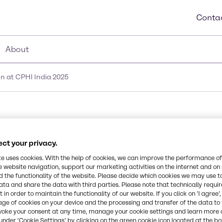
Contac
About
n at CPHI India 2025
aceutical innovation a
ct your privacy.
te uses cookies. With the help of cookies, we can improve the performance of
e website navigation, support our marketing activities on the internet and on
 the functionality of the website. Please decide which cookies we may use t
ata and share the data with third parties. Please note that technically requi
 in order to maintain the functionality of our website. If you click on ’I agree’
age of cookies on your device and the processing and transfer of the data to 
voke your consent at any time, manage your cookie settings and learn more 
under ‘Cookie Settings’ by clicking on the green cookie icon located at the b