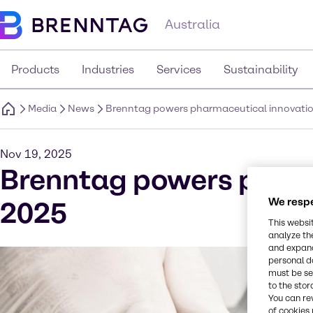
Australia
Products
Industries
Services
Sustainability
Media
News
Brenntag powers pharmaceutical innovatio
Nov 19, 2025
Brenntag powers pharm
We respe
2025
This websi
analyze th
and expand
personal d
must be set
to the stor
You can re
of cookies 