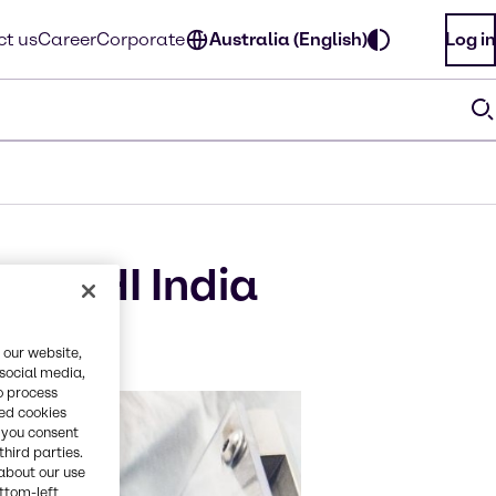
t us
Career
Corporate
Australia (English)
Log in
t CPHI India
 our website,
 social media,
o process
red cookies
, you consent
third parties.
about our use
ottom-left