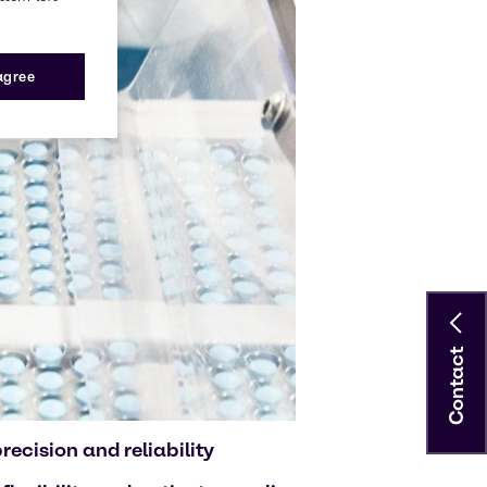
 agree
Contact
ecision and reliability