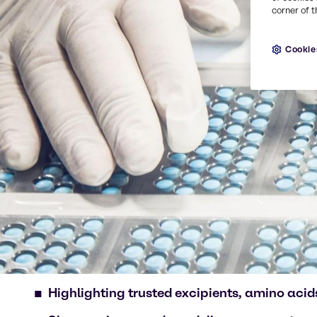
corner of t
Cookie
Highlighting trusted excipients, amino acids