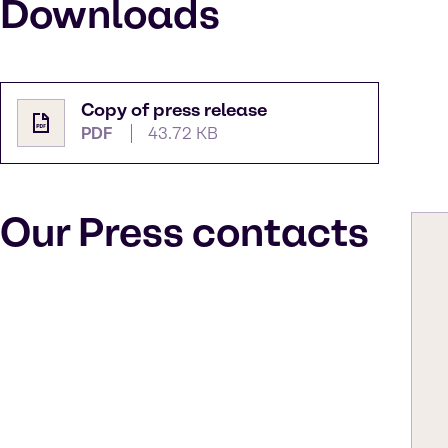
Downloads
Copy of press release
PDF
43.72 KB
Our Press contacts