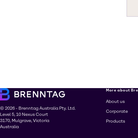
More about Br
About us
© 2026 - Brenntag Australia Pty. Ltd.
Corporate
Level 5, 10 Nexus Court
3170, Mulgrave, Victoria
Products
Australia