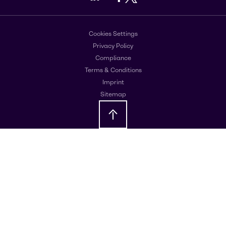
Cookies Settings
Privacy Policy
Compliance
Terms & Conditions
Imprint
Sitemap