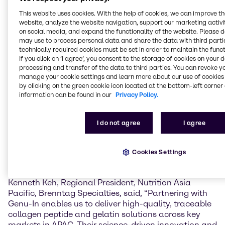
a Brazilian multinational corporation and the world’s
This website uses cookies. With the help of cookies, we can improve t
largest producer of animal protein. With a fully
website, analyze the website navigation, support our marketing activit
integrated supply chain, Genu-in sources its primary
on social media, and expand the functionality of the website. Please 
raw materials—bovine hides—directly from JBS’s
may use to process personal data and share the data with third partie
own meat processing facilities. This vertical
technically required cookies must be set in order to maintain the funct
integration ensures full traceability and consistent
If you click on ’I agree’, you consent to the storage of cookies on your 
quality from original cattle to final product.
processing and transfer of the data to third parties. You can revoke y
manage your cookie settings and learn more about our use of cookies 
by clicking on the green cookie icon located at the bottom-left corner 
The products covered under the distribution
information can be found in our
Privacy Policy.
agreement include collagen peptides, which are
known to promote skin elasticity, increase hydration,
improve bone strength, density, and mass, and
I do not agree
I agree
support joint flexibility and mobility. In addition, the
agreement includes gelatin, a versatile ingredient
widely used in the food industries for its gelling,
Cookies Settings
stabilizing, and binding properties.
Kenneth Keh, Regional President, Nutrition Asia
Pacific, Brenntag Specialties, said, “Partnering with
Genu-In enables us to deliver high-quality, traceable
collagen peptide and gelatin solutions across key
markets in APAC. Their science-driven innovation and