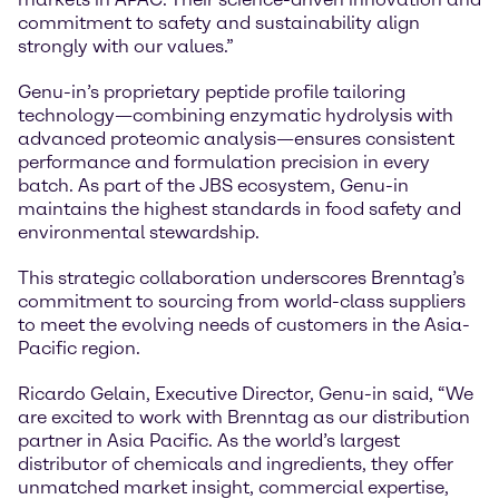
commitment to safety and sustainability align
strongly with our values.”
Genu-in’s proprietary peptide profile tailoring
technology—combining enzymatic hydrolysis with
advanced proteomic analysis—ensures consistent
performance and formulation precision in every
batch. As part of the JBS ecosystem, Genu-in
maintains the highest standards in food safety and
environmental stewardship.
This strategic collaboration underscores Brenntag’s
commitment to sourcing from world-class suppliers
to meet the evolving needs of customers in the Asia-
Pacific region.
Ricardo Gelain, Executive Director, Genu-in said, “We
are excited to work with Brenntag as our distribution
partner in Asia Pacific. As the world’s largest
distributor of chemicals and ingredients, they offer
unmatched market insight, commercial expertise,