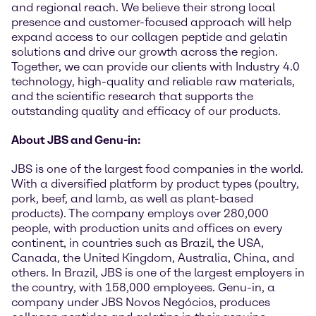
and regional reach. We believe their strong local
presence and customer-focused approach will help
expand access to our collagen peptide and gelatin
solutions and drive our growth across the region.
Together, we can provide our clients with Industry 4.0
technology, high-quality and reliable raw materials,
and the scientific research that supports the
outstanding quality and efficacy of our products.
About JBS and Genu-in:
JBS is one of the largest food companies in the world.
With a diversified platform by product types (poultry,
pork, beef, and lamb, as well as plant-based
products). The company employs over 280,000
people, with production units and offices on every
continent, in countries such as Brazil, the USA,
Canada, the United Kingdom, Australia, China, and
others. In Brazil, JBS is one of the largest employers in
the country, with 158,000 employees. Genu-in, a
company under JBS Novos Negócios, produces