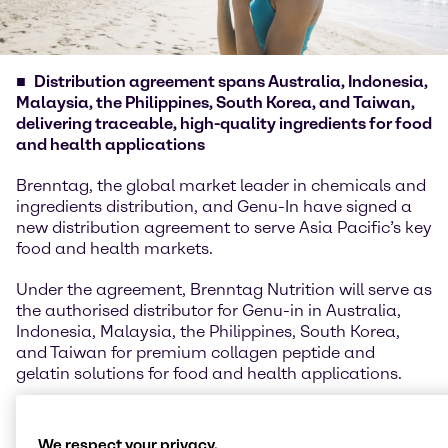
Distribution agreement spans Australia, Indonesia,
Malaysia, the Philippines, South Korea, and Taiwan,
delivering traceable, high-quality ingredients for food
and health applications
Brenntag, the global market leader in chemicals and
ingredients distribution, and Genu-In have signed a
new distribution agreement to serve Asia Pacific’s key
food and health markets.
Under the agreement, Brenntag Nutrition will serve as
the authorised distributor for Genu-in in Australia,
Indonesia, Malaysia, the Philippines, South Korea,
and Taiwan for premium collagen peptide and
gelatin solutions for food and health applications.
Genu-in, a globally recognized producer of high-
quality collagen peptides and gelatins is part of JBS,
We respect your privacy.