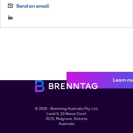
Send an email
Learn m
© 2026 - Brenntag Australia Pty. Ltd.
Level 5, 10 Nexus Court
3170, Mulgrave, Victoria
Australia