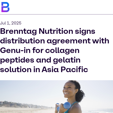
Jul 1, 2025
Brenntag Nutrition signs
distribution agreement with
Genu-in for collagen
peptides and gelatin
solution in Asia Pacific