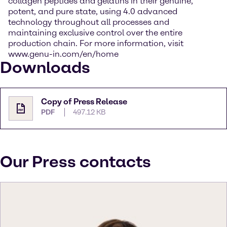
collagen peptides and gelatins in their genuine,
potent, and pure state, using 4.0 advanced
technology throughout all processes and
maintaining exclusive control over the entire
production chain. For more information, visit
www.genu-in.com/en/home
Downloads
Copy of Press Release
PDF
497.12 KB
Our Press contacts