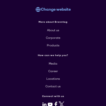
Change website
More about Brenntag
About us
Corporate
Products
How can we help you?
Media
Career
Locations
Contact us
Connect with us
LinkedIn
Youtube
Facebook
X