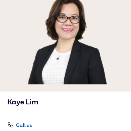
Kaye
Lim
Call us