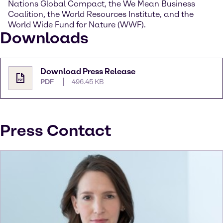
Nations Global Compact, the We Mean Business
Coalition, the World Resources Institute, and the
World Wide Fund for Nature (WWF).
Downloads
Download Press Release
PDF
496.45 KB
Press Contact