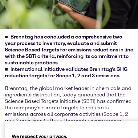
Brenntag has concluded a comprehensive two-
year process to inventory, evaluate and submit
Science Based Targets for emissions reductions in line
with the SBTi criteria, reinforcing its commitment to
sustainable practices
International initiative validates Brenntag’s GHG
reduction targets for Scope 1, 2 and 3 emissions.
Brenntag, the global market leader in chemicals and
ingredients distribution, today announced that the
Science Based Targets initiative (SBTi) has confirmed
the company’s climate targets to reduce its
emissions across all corporate activities (Scope 1, 2
and 3 emissions) after a thorough review process.
This includes the target to achieve Net Zero by 2050.
These targets are in line with the Paris Agreement’s
We respect your privacy.