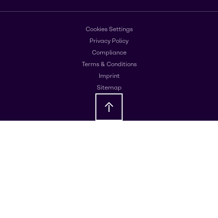
Cookies Settings
Privacy Policy
Compliance
Terms & Conditions
Imprint
Sitemap