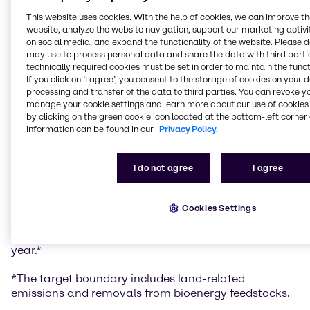
goal of limiting global warming to 1.5 degrees. The
This website uses cookies. With the help of cookies, we can improve t
target confirmation for Brenntag strongly underlines
website, analyze the website navigation, support our marketing activit
again its commitment and market leadership in
on social media, and expand the functionality of the website. Please 
sustainability.
may use to process personal data and share the data with third partie
technically required cookies must be set in order to maintain the funct
Brenntag’s targets are:
If you click on ’I agree’, you consent to the storage of cookies on your 
processing and transfer of the data to third parties. You can revoke y
Brenntag commits to reduce absolute Scope 1 and
manage your cookie settings and learn more about our use of cookies 
by clicking on the green cookie icon located at the bottom-left corner 
2 GHG emissions by 58.8% by 2034 from a 2023 base
information can be found in our
Privacy Policy.
year.*
Brenntag commits to reduce absolute Scope 3
GHG emissions by 35% within the same timeframe.*
I do not agree
I agree
Brenntag commits to reduce absolute Scope 1 and
2 GHG emissions by 90% by 2045 from a 2023 base
year.*
Cookies Settings
Brenntag also commits to reduce absolute Scope 3
GHG emissions by 90% by 2050 from a 2023 base
year.*
*The target boundary includes land-related
emissions and removals from bioenergy feedstocks.