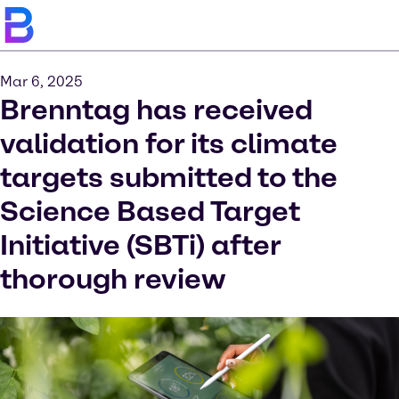
Mar 6, 2025
Brenntag has received
validation for its climate
targets submitted to the
Science Based Target
Initiative (SBTi) after
thorough review