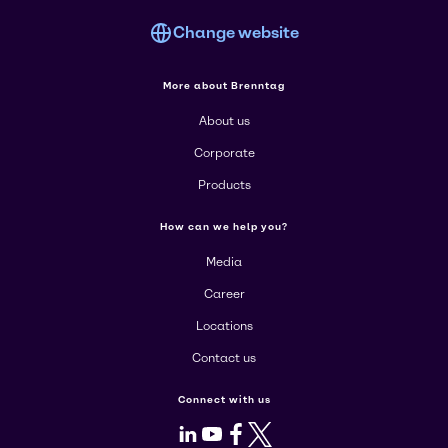
Change website
More about Brenntag
About us
Corporate
Products
How can we help you?
Media
Career
Locations
Contact us
Connect with us
LinkedIn
Youtube
Facebook
X