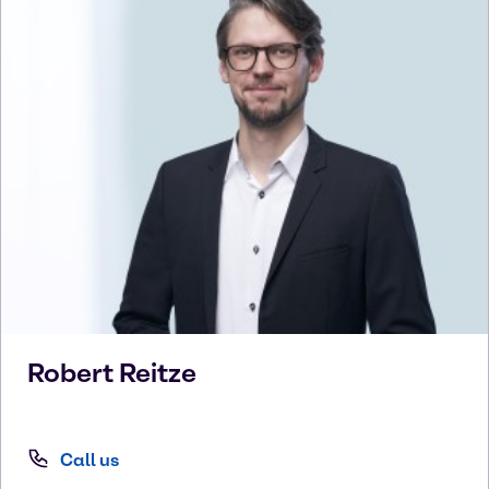
Robert
Reitze
Call us