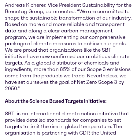
Andreas Kicherer, Vice President Sustainability for the
Brenntag Group, commented: “We are committed to
shape the sustainable transformation of our industry.
Based on more and more reliable and transparent
data and along a clear carbon management
program, we are implementing our comprehensive
package of climate measures to achieve our goals.
We are proud that organizations like the SBT
initiative have now confirmed our ambitious climate
targets. As a global distributor of chemicals and
ingredients, more than 85% of our Scope 3 emissions
come from the products we trade. Nevertheless, we
have set ourselves the goal of Net Zero Scope 3 by
2050.”
About the Science Based Targets initiative:
SBTi is an international climate action initiative that
provides detailed standards for companies to set
targets to limit the rise in global temperature. The
organisation is partnering with CDP, the United