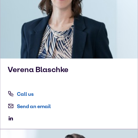
Verena
Blaschke
Call us
Send an email