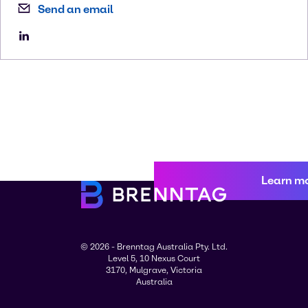
Send an email
Learn m
© 2026 - Brenntag Australia Pty. Ltd.
Level 5, 10 Nexus Court
3170, Mulgrave, Victoria
Australia