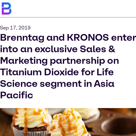
Sep 17, 2019
Brenntag and KRONOS enter
into an exclusive Sales &
Marketing partnership on
Titanium Dioxide for Life
Science segment in Asia
Pacific