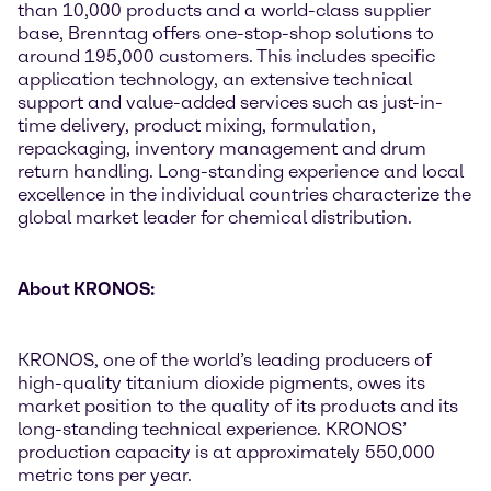
than 10,000 products and a world-class supplier
base, Brenntag offers one-stop-shop solutions to
around 195,000 customers. This includes specific
application technology, an extensive technical
support and value-added services such as just-in-
time delivery, product mixing, formulation,
repackaging, inventory management and drum
return handling. Long-standing experience and local
excellence in the individual countries characterize the
global market leader for chemical distribution.
About KRONOS:
KRONOS, one of the world’s leading producers of
high-quality titanium dioxide pigments, owes its
market position to the quality of its products and its
long-standing technical experience. KRONOS’
production capacity is at approximately 550,000
metric tons per year.