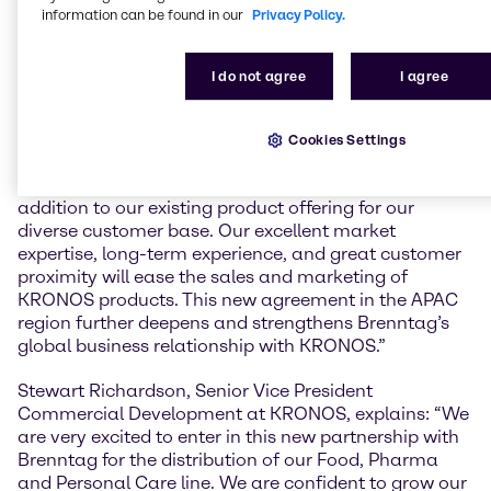
Pharmacopoeia and FSSC 22000. KRONOS 1171 is
information can be found in our
Privacy Policy.
an anatase pigment approved for colouring food,
cosmetics, pharmaceuticals and tobacco products.
KRONOS 2971 is a rutile pigment approved for
I do not agree
I agree
colouring foodstuffs and cosmetics.
Peter Littlewood, Commercial Vice President
Cookies Settings
Specialties of Brenntag Asia Pacific, explains:
“KRONOS’ Titanium Dioxide grades are a great
addition to our existing product offering for our
diverse customer base. Our excellent market
expertise, long-term experience, and great customer
proximity will ease the sales and marketing of
KRONOS products. This new agreement in the APAC
region further deepens and strengthens Brenntag’s
global business relationship with KRONOS.”
Stewart Richardson, Senior Vice President
Commercial Development at KRONOS, explains: “We
are very excited to enter in this new partnership with
Brenntag for the distribution of our Food, Pharma
and Personal Care line. We are confident to grow our