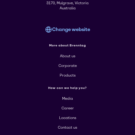
3170, Mulgrave, Victoria
Australia
Change website
More about Brenntag
About us
Corporate
Products
How can we help you?
Media
Career
Locations
Contact us