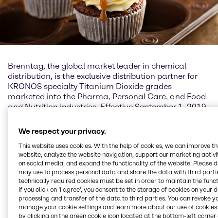
Brenntag, the global market leader in chemical
distribution, is the exclusive distribution partner for
KRONOS specialty Titanium Dioxide grades
marketed into the Pharma, Personal Care, and Food
and Nutrition industries. Effective September 1, 2019,
the exclusive agreement covers the distribution in
North Asia (Korea, China, Taiwan, Hong Kong), South
We respect your privacy.
Asia (India, Bangladesh, Sri Lanka, Pakistan),
This website uses cookies. With the help of cookies, we can improve t
Australia and New Zealand.
website, analyze the website navigation, support our marketing activit
on social media, and expand the functionality of the website. Please 
The distribution includes the Titanium Dioxide grades
may use to process personal data and share the data with third partie
KRONOS 1171 and KRONOS 2971 which comply with
technically required cookies must be set in order to maintain the funct
the product safety legislation 1223/2009/EC
If you click on ’I agree’, you consent to the storage of cookies on your 
(cosmetics), 1333/2008/EC (foodstuff additives),
processing and transfer of the data to third parties. You can revoke y
manage your cookie settings and learn more about our use of cookies 
231/2012/EU (food colour), European
by clicking on the green cookie icon located at the bottom-left corner 