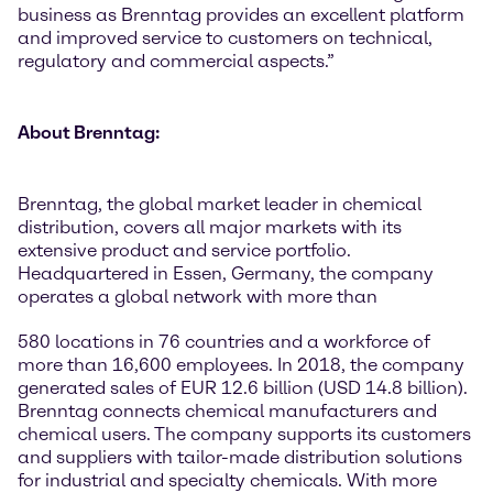
business as Brenntag provides an excellent platform
and improved service to customers on technical,
regulatory and commercial aspects.”
About Brenntag:
Brenntag, the global market leader in chemical
distribution, covers all major markets with its
extensive product and service portfolio.
Headquartered in Essen, Germany, the company
operates a global network with more than
580 locations in 76 countries and a workforce of
more than 16,600 employees. In 2018, the company
generated sales of EUR 12.6 billion (USD 14.8 billion).
Brenntag connects chemical manufacturers and
chemical users. The company supports its customers
and suppliers with tailor-made distribution solutions
for industrial and specialty chemicals. With more