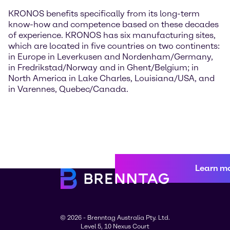
KRONOS benefits specifically from its long-term
know-how and competence based on these decades
of experience. KRONOS has six manufacturing sites,
which are located in five countries on two continents:
in Europe in Leverkusen and Nordenham/Germany,
in Fredrikstad/Norway and in Ghent/Belgium; in
North America in Lake Charles, Louisiana/USA, and
in Varennes, Quebec/Canada.
Learn m
© 2026 - Brenntag Australia Pty. Ltd.
Level 5, 10 Nexus Court