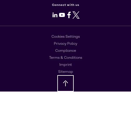
Connect with us
LinkedIn
Youtube
Facebook
X
Cookies Settings
Privacy Policy
Compliance
Terms & Conditions
Imprint
Sitemap