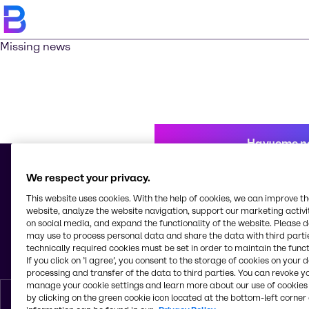
Missing news
Научете п
We respect your privacy.
This website uses cookies. With the help of cookies, we can improve t
© 2026 - Brenntag Bulgaria EOOD
website, analyze the website navigation, support our marketing activit
Sitnyakovo blvd 48
on social media, and expand the functionality of the website. Please 
Serdica Offices
may use to process personal data and share the data with third partie
1505, Sofia
technically required cookies must be set in order to maintain the funct
България
If you click on ’I agree’, you consent to the storage of cookies on your 
processing and transfer of the data to third parties. You can revoke y
manage your cookie settings and learn more about our use of cookies 
by clicking on the green cookie icon located at the bottom-left corner 
Bŭlgarski