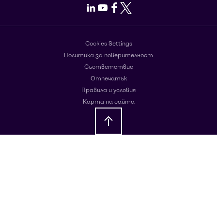
LinkedIn
Youtube
Facebook
X
Cookies Settings
Политика за поверителност
Съответствие
Отпечатък
Правила и условия
Карта на сайта