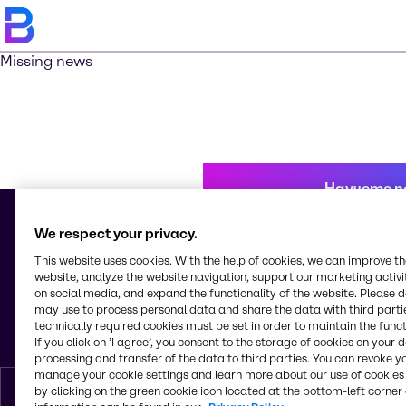
Missing news
Научете п
We respect your privacy.
This website uses cookies. With the help of cookies, we can improve t
© 2026 - Brenntag Bulgaria EOOD
website, analyze the website navigation, support our marketing activit
Sitnyakovo blvd 48
on social media, and expand the functionality of the website. Please 
Serdica Offices
may use to process personal data and share the data with third partie
1505, Sofia
technically required cookies must be set in order to maintain the funct
България
If you click on ’I agree’, you consent to the storage of cookies on your 
processing and transfer of the data to third parties. You can revoke y
manage your cookie settings and learn more about our use of cookies 
by clicking on the green cookie icon located at the bottom-left corner 
Bŭlgarski