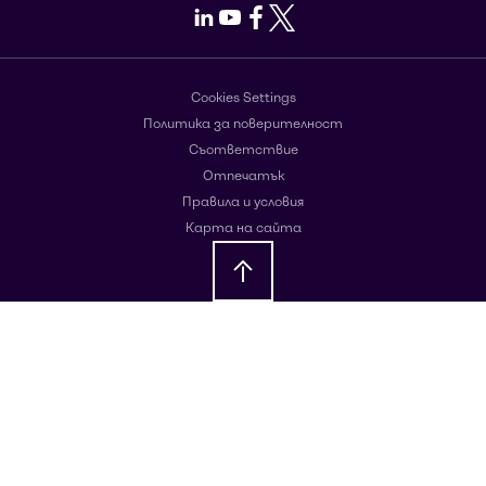
LinkedIn
Youtube
Facebook
X
Cookies Settings
Политика за поверителност
Съответствие
Отпечатък
Правила и условия
Карта на сайта