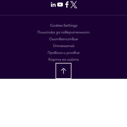
LinkedIn
Youtube
Facebook
X
Cookies Settings
Политика за поверителност
Съответствие
Отпечатък
Правила и условия
Карта на сайта