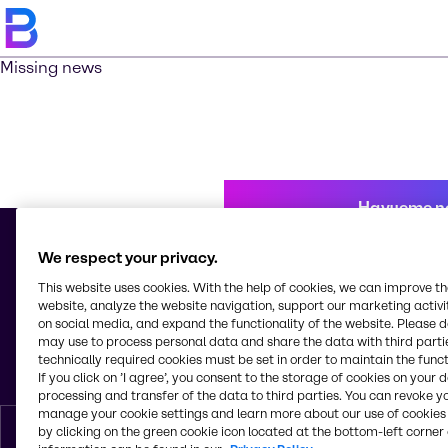
Missing news
Научете п
We respect your privacy.
This website uses cookies. With the help of cookies, we can improve t
© 2026 - Brenntag Bulgaria EOOD
website, analyze the website navigation, support our marketing activit
Sitnyakovo blvd 48
on social media, and expand the functionality of the website. Please 
Serdica Offices
may use to process personal data and share the data with third partie
1505, Sofia
technically required cookies must be set in order to maintain the funct
България
If you click on ’I agree’, you consent to the storage of cookies on your 
processing and transfer of the data to third parties. You can revoke y
manage your cookie settings and learn more about our use of cookies 
by clicking on the green cookie icon located at the bottom-left corner 
Bŭlgarski