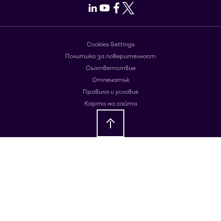
LinkedIn
Youtube
Facebook
X
Cookies Settings
Политика за поверителност
Съответствие
Отпечатък
Правила и условия
Карта на сайта