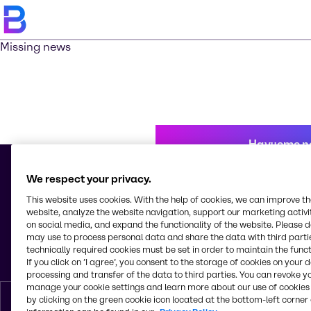
Missing news
Научете п
We respect your privacy.
This website uses cookies. With the help of cookies, we can improve t
© 2026 - Brenntag Bulgaria EOOD
website, analyze the website navigation, support our marketing activit
Sitnyakovo blvd 48
on social media, and expand the functionality of the website. Please 
Serdica Offices
may use to process personal data and share the data with third partie
1505, Sofia
technically required cookies must be set in order to maintain the funct
България
If you click on ’I agree’, you consent to the storage of cookies on your 
processing and transfer of the data to third parties. You can revoke y
manage your cookie settings and learn more about our use of cookies 
by clicking on the green cookie icon located at the bottom-left corner 
Bŭlgarski