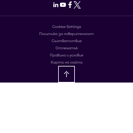
LinkedIn
Youtube
Facebook
X
Cookies Settings
Политика за поверителност
Съответствие
Отпечатък
Правила и условия
Карта на сайта