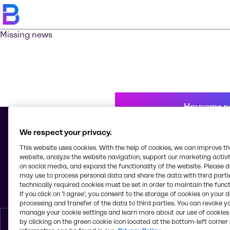
Missing news
Научете п
We respect your privacy.
This website uses cookies. With the help of cookies, we can improve t
© 2026 - Brenntag Bulgaria EOOD
website, analyze the website navigation, support our marketing activit
Sitnyakovo blvd 48
on social media, and expand the functionality of the website. Please 
Serdica Offices
may use to process personal data and share the data with third partie
1505, Sofia
technically required cookies must be set in order to maintain the funct
България
If you click on ’I agree’, you consent to the storage of cookies on your 
processing and transfer of the data to third parties. You can revoke y
manage your cookie settings and learn more about our use of cookies 
by clicking on the green cookie icon located at the bottom-left corner 
Bŭlgarski