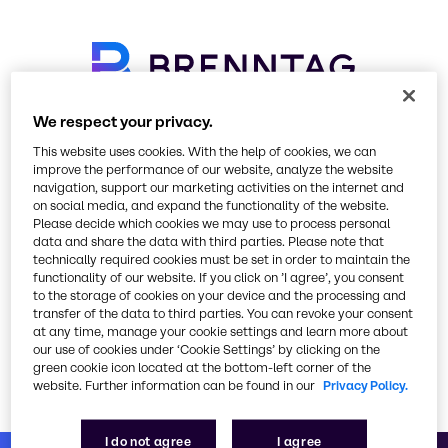
We respect your privacy.
Please select your preferred
This website uses cookies. With the help of cookies, we can
language
improve the performance of our website, analyze the website
navigation, support our marketing activities on the internet and
on social media, and expand the functionality of the website.
Please decide which cookies we may use to process personal
data and share the data with third parties. Please note that
technically required cookies must be set in order to maintain the
functionality of our website. If you click on ’I agree’, you consent
to the storage of cookies on your device and the processing and
transfer of the data to third parties. You can revoke your consent
at any time, manage your cookie settings and learn more about
Go to brenntag.com
our use of cookies under ‘Cookie Settings’ by clicking on the
green cookie icon located at the bottom-left corner of the
website. Further information can be found in our
Privacy Policy.
or visit our corporate website
I do not agree
I agree