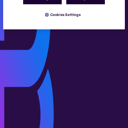
Cookies Settings